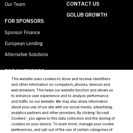
CONTACT US
Our Team
GOLUB GROWTH
FOR SPONSORS
Sponsor Finance
European Lending
Alternative Solutions
FOR INVESTORS
This website uses cookies to store and receive identifiers
Private Credit
and other information on computers, phones, devices and
web browsers. This helps our website function and allows us
Broadly Syndicated Loans
to enhance user experience and to analyze performance
and traffic on our website. We may also share information
Structured Products
about your use of our site with our social media, advertising,
analytics partners and other providers. By clicking “Accept
Credit Opportunities
Cookies”, you agree to this data collection and the storing of
cookies on your device. To learn more, manage your cookie
Investor Login
preferences, and opt-out of the use of certain categories of