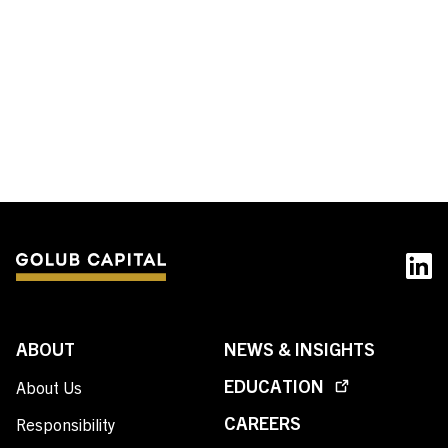
Contact Us
Investor Login
Terms of Use
Privacy Policy
California Notice at Collection and Privacy Notice
© 2026 Golub Capital.
All rights reserved.
ABOUT
NEWS & INSIGHTS
EDUCATION
About Us
CAREERS
Responsibility