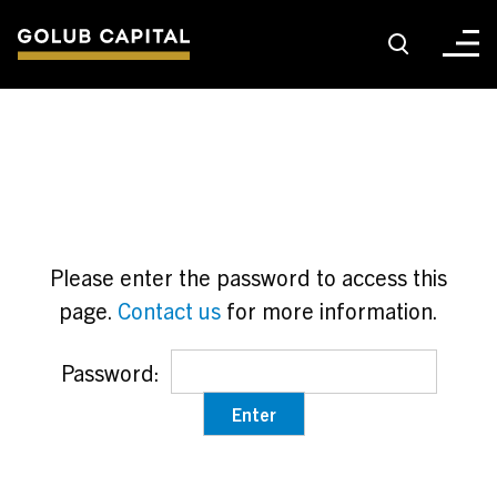
About
For Sponsors
Please enter the password to access this
For Investors
page.
Contact us
for more information.
Golub Growth
Password:
News & Insights
Careers