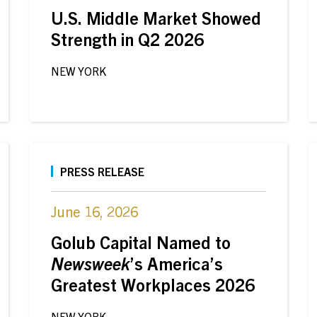
U.S. Middle Market Showed
Strength in Q2 2026
NEW YORK
PRESS RELEASE
June 16, 2026
Golub Capital Named to
Newsweek
’s America’s
Greatest Workplaces 2026
NEW YORK