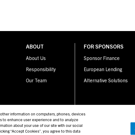
ABOUT
FOR SPONSORS
About Us
Sponsor Finance
Responsibility
European Lending
Our Team
Alternative Solutions
d other information on computers, phones, devices
us to enhance user experience and to analyze
mation about your use of our site with our social
licking “Accept Cookies”, you agree to this data