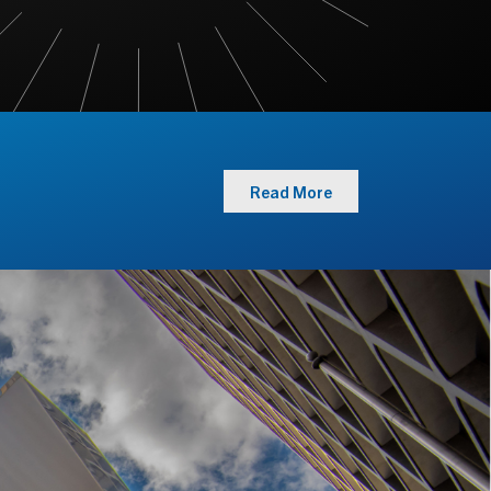
Read More