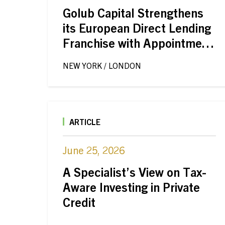
Golub Capital Strengthens
its European Direct Lending
Franchise with Appointment
of Timothée Delisle
NEW YORK / LONDON
ARTICLE
June 25, 2026
A Specialist’s View on Tax-
Aware Investing in Private
Credit