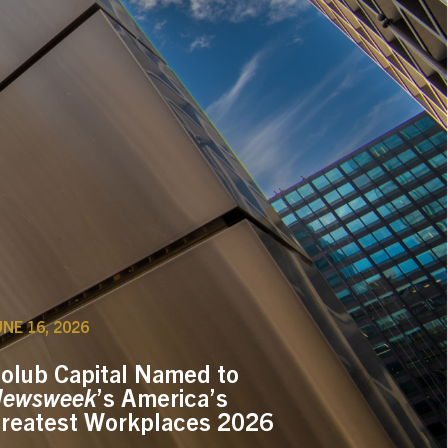
UNE 16, 2026
olub Capital Named to
ewsweek
’s America’s
reatest Workplaces 2026