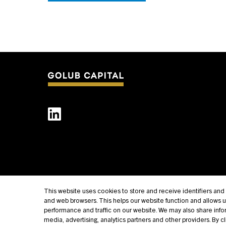
This website uses cookies to store and receive identifiers an
and web browsers. This helps our website function and allows 
performance and traffic on our website. We may also share infor
media, advertising, analytics partners and other providers. By c