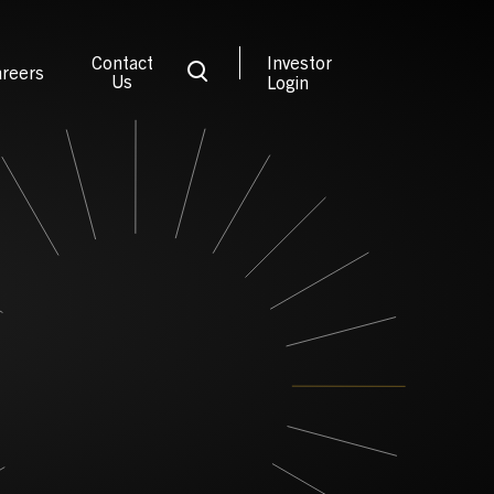
Contact
Investor
reers
Us
Login