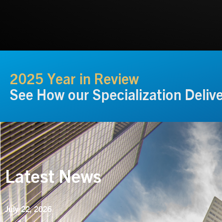
2025 Year in Review
See How our Specialization Deliv
Latest News
July 22, 2026