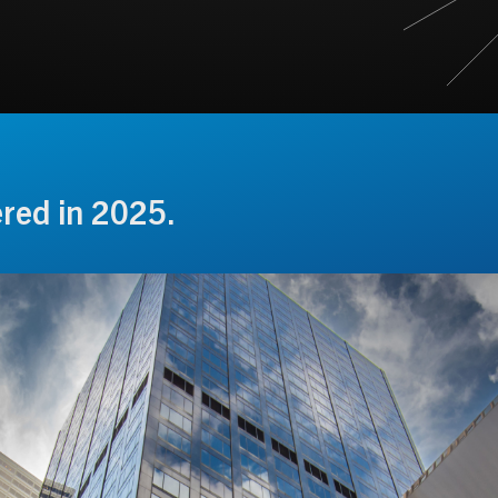
ered in 2025.