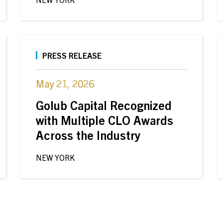
PRESS RELEASE
May 21, 2026
Golub Capital Recognized
with Multiple CLO Awards
Across the Industry
NEW YORK