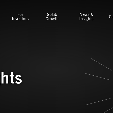
For
Golub
News &
Ca
Investors
Growth
Insights
hts