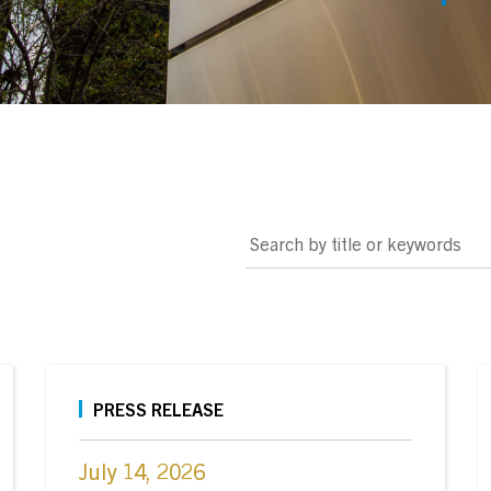
Search by title or keywords
PRESS RELEASE
July 14, 2026