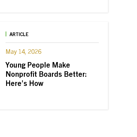
ARTICLE
May 14, 2026
Young People Make
Nonprofit Boards Better:
Here’s How