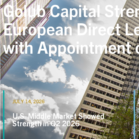
Golub Capital Stre
European Direct L
with Appointment o
JULY 14, 2026
U.S. Middle Market Showed
Strength in Q2 2026