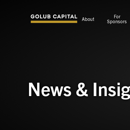
For
About
Sponsors
News & Insig