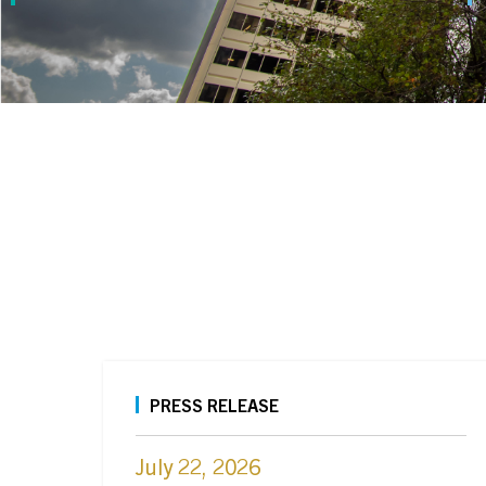
PRESS RELEASE
July 22, 2026