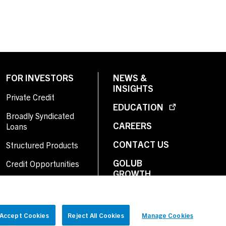
FOR INVESTORS
NEWS &
INSIGHTS
Private Credit
EDUCATION
Broadly Syndicated
CAREERS
Loans
CONTACT US
Structured Products
GOLUB
Credit Opportunities
GROWTH
Investor Login
Accept Cookies
Reject All Cookies
Manage Cookies