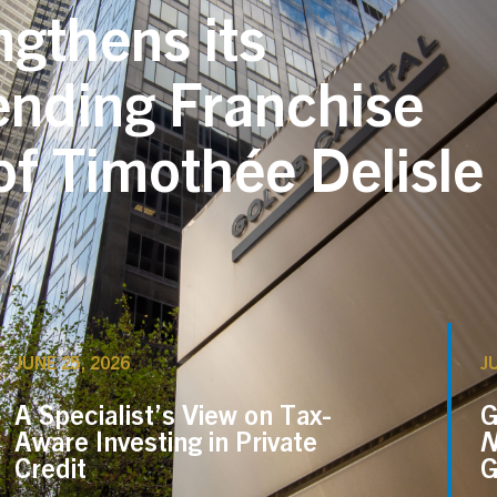
ngthens its
ending Franchise
f Timothée Delisle
JUNE 25, 2026
J
A Specialist’s View on Tax-
G
Aware Investing in Private
N
Credit
G