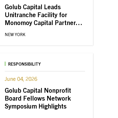
Golub Capital Leads
Unitranche Facility for
Monomoy Capital Partners’
Buyout of Jiffy Lube from
NEW YORK
Shell
RESPONSIBILITY
June 04, 2026
Golub Capital Nonprofit
Board Fellows Network
Symposium Highlights