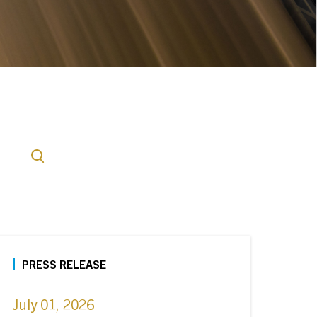
PRESS RELEASE
July 01, 2026