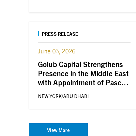
PRESS RELEASE
June 03, 2026
Golub Capital Strengthens
Presence in the Middle East
with Appointment of Pascal
Steiner in Abu Dhabi
NEW YORK/ABU DHABI
View More