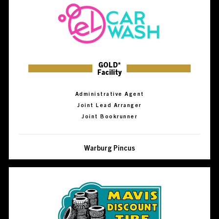
GOLD*
Facility
Administrative Agent
Joint Lead Arranger
Joint Bookrunner
Warburg Pincus