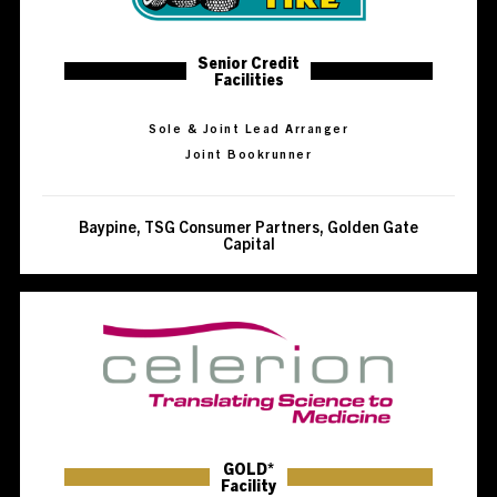
Senior Credit
Facilities
Sole & Joint Lead Arranger
Joint Bookrunner
Baypine, TSG Consumer Partners, Golden Gate
Capital
GOLD*
Facility