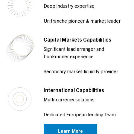
Deep industry expertise
Unitranche pioneer & market leader
Capital Markets Capabilities
Significant lead arranger and
bookrunner experience
Secondary market liquidity provider
International Capabilities
Multi-currency solutions
Dedicated European lending team
Learn More