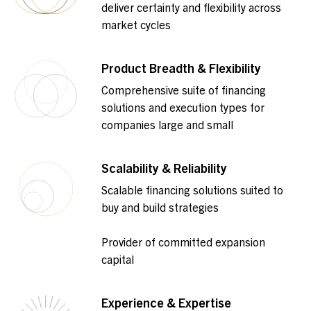
deliver certainty and flexibility across
market cycles
Product Breadth & Flexibility
Comprehensive suite of financing
solutions and execution types for
companies large and small
Scalability & Reliability
Scalable financing solutions suited to
buy and build strategies
Provider of committed expansion
capital
Experience & Expertise