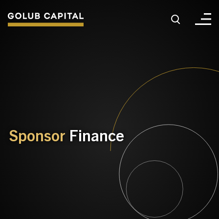
About
For Sponsors
For Investors
Sponsor
Finance
Golub Growth
News & Insights
Careers