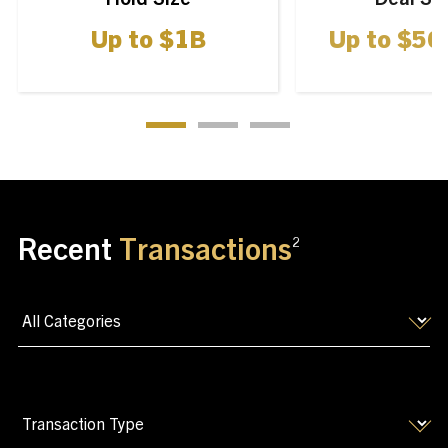
Up to
$
1
B
Up to
$
50
Recent
Transactions
2