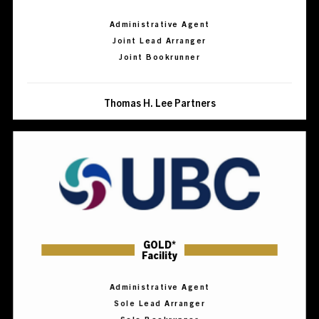
Administrative Agent
Joint Lead Arranger
Joint Bookrunner
Thomas H. Lee Partners
GOLD*
Facility
Administrative Agent
Sole Lead Arranger
Sole Bookrunner