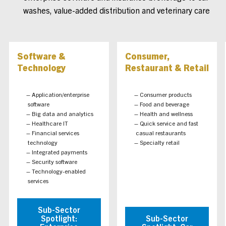
washes, value-added distribution and veterinary care
Software &
Consumer,
Technology
Restaurant & Retail
Application/enterprise
Consumer products
software
Food and beverage
Big data and analytics
Health and wellness
Healthcare IT
Quick service and fast
Financial services
casual restaurants
technology
Specialty retail
Integrated payments
Security software
Technology-enabled
services
Sub-Sector
Spotlight:
Sub-Sector