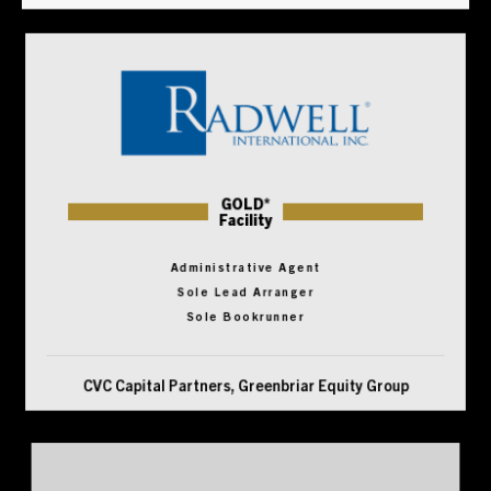
GOLD*
Facility
Administrative Agent
Sole Lead Arranger
Sole Bookrunner
CVC Capital Partners, Greenbriar Equity Group