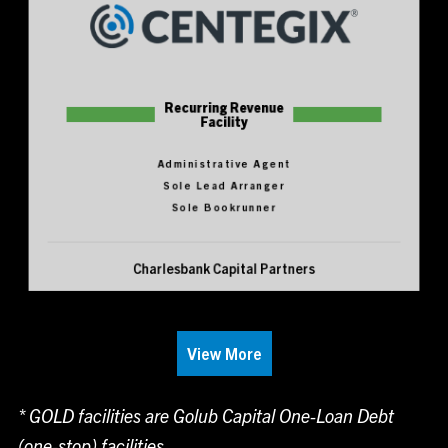
Recurring Revenue
Facility
Administrative Agent
Sole Lead Arranger
Sole Bookrunner
Charlesbank Capital Partners
View More
* GOLD facilities are Golub Capital One-Loan Debt
(one-stop) facilities.