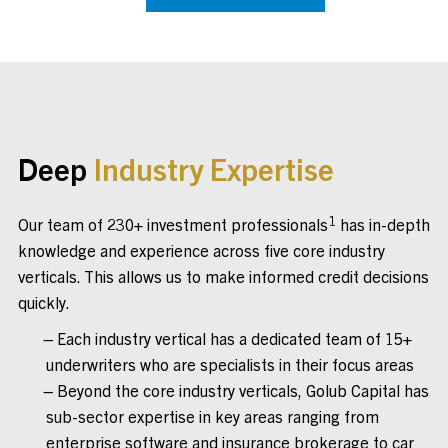
Deep
Industry Expertise
1
Our team of 230+ investment professionals
has in-depth
knowledge and experience across five core industry
verticals. This allows us to make informed credit decisions
quickly.
Each industry vertical has a dedicated team of 15+
underwriters who are specialists in their focus areas
Beyond the core industry verticals, Golub Capital has
sub-sector expertise in key areas ranging from
enterprise software and insurance brokerage to car