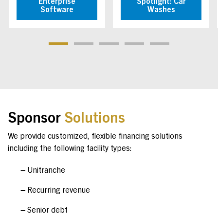
Enterprise
Spotlight: Car
Software
Washes
Sponsor
Solutions
We provide customized, flexible financing solutions
including the following facility types:
Unitranche
Recurring revenue
Senior debt