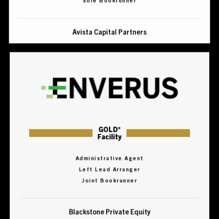
Avista Capital Partners
GOLD*
Facility
Administrative Agent
Left Lead Arranger
Joint Bookrunner
Blackstone Private Equity