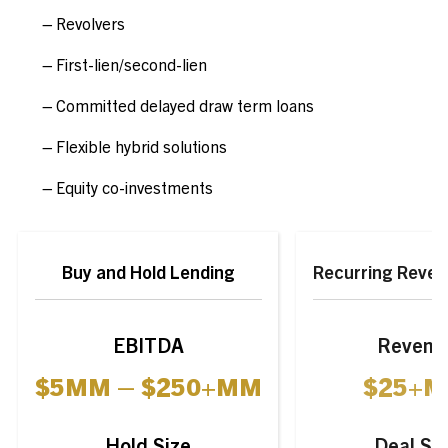
Revolvers
First-lien/second-lien
Committed delayed draw term loans
Flexible hybrid solutions
Equity co-investments
Buy and Hold Lending
Recurring Reven
EBITDA
Revenu
$
5
MM
–
$
250+
MM
$
25+
M
Hold Size
Deal Si