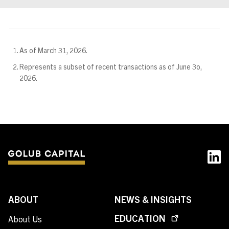
As of March 31, 2026.
Represents a subset of recent transactions as of June 3o,
2026.
ABOUT
NEWS & INSIGHTS
EDUCATION
About Us