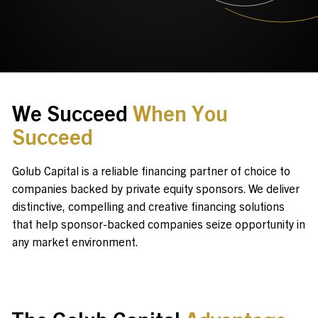
Contact Us
Investor Login
We Succeed
When You
Succeed
Terms of Use
Privacy Policy
Golub Capital is a reliable financing partner of choice to
California Notice at Collection and Privacy Notice
companies backed by private equity sponsors. We deliver
© 2026 Golub Capital.
distinctive, compelling and creative financing solutions
All rights reserved.
that help sponsor-backed companies seize opportunity in
any market environment.