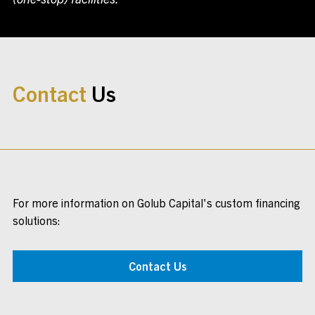
Contact
Us
For more information on Golub Capital's custom financing
solutions:
Contact Us