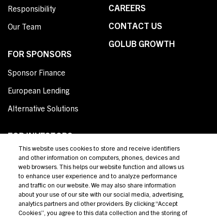
CAREERS
Responsibility
CONTACT US
Our Team
GOLUB GROWTH
FOR SPONSORS
Sponsor Finance
European Lending
Alternative Solutions
FOR INVESTORS
This website uses cookies to store and receive identifiers
Private Credit
and other information on computers, phones, devices and
web browsers. This helps our website function and allows us
Broadly Syndicated Loans
to enhance user experience and to analyze performance
and traffic on our website. We may also share information
Structured Products
about your use of our site with our social media, advertising,
analytics partners and other providers. By clicking “Accept
Credit Opportunities
Cookies”, you agree to this data collection and the storing of