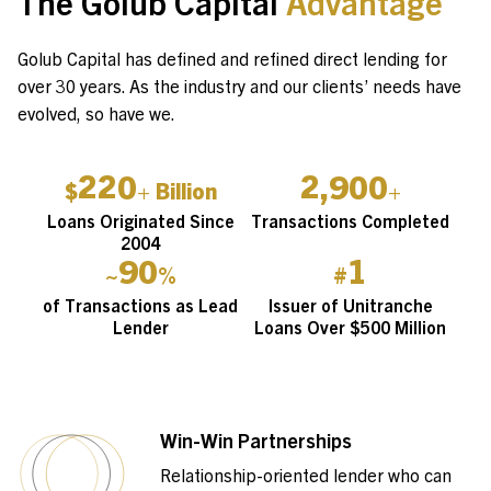
The Golub Capital
Advantage
Golub Capital has defined and refined direct lending for
over 30 years. As the industry and our clients’ needs have
evolved, so have we.
220
2,900
$
+ Billion
+
Loans Originated Since
Transactions Completed
2004
90
1
~
%
#
of Transactions as Lead
Issuer of Unitranche
Lender
Loans Over $500 Million
Win-Win Partnerships
Relationship-oriented lender who can