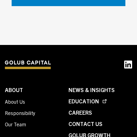
ABOUT
NEWS & INSIGHTS
EDUCATION
About Us
CAREERS
Responsibility
CONTACT US
Our Team
GOLUB GROWTH