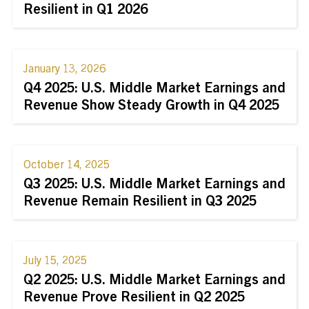
Resilient in Q1 2026
January 13, 2026
Q4 2025: U.S. Middle Market Earnings and
Revenue Show Steady Growth in Q4 2025
October 14, 2025
Q3 2025: U.S. Middle Market Earnings and
Revenue Remain Resilient in Q3 2025
July 15, 2025
Q2 2025: U.S. Middle Market Earnings and
Revenue Prove Resilient in Q2 2025