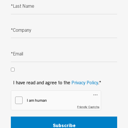
Last Name
Company
Email
I have read and agree to the
Privacy Policy
.*
Friendly Captcha