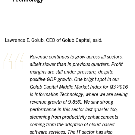
Lawrence E. Golub, CEO of Golub Capital, said:
Revenue continues to grow across all sectors,
albeit slower than in previous quarters. Profit
margins are still under pressure, despite
positive GDP growth. One bright spot in our
Golub Capital Middle Market Index for Q3 2016
is Information Technology, where we are seeing
revenue growth of 9.85%. We saw strong
performance in this sector last quarter too,
stemming from productivity enhancements
coming from the adoption of cloud-based
software services. The IT sector has also