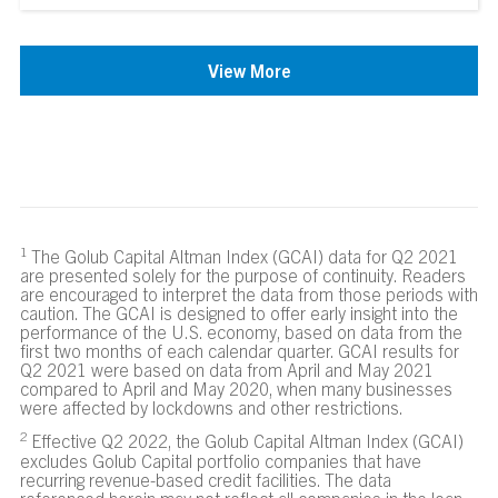
View More
The Golub Capital Altman Index (GCAI) data for Q2 2021
are presented solely for the purpose of continuity. Readers
are encouraged to interpret the data from those periods with
caution. The GCAI is designed to offer early insight into the
performance of the U.S. economy, based on data from the
first two months of each calendar quarter. GCAI results for
Q2 2021 were based on data from April and May 2021
compared to April and May 2020, when many businesses
were affected by lockdowns and other restrictions.
Effective Q2 2022, the Golub Capital Altman Index (GCAI)
excludes Golub Capital portfolio companies that have
recurring revenue-based credit facilities. The data
referenced herein may not reflect all companies in the loan