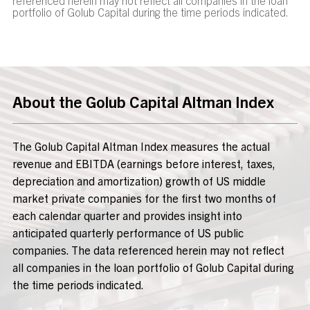
portfolio of Golub Capital during the time periods indicated.
About the Golub Capital Altman Index
The Golub Capital Altman Index measures the actual
revenue and EBITDA (earnings before interest, taxes,
depreciation and amortization) growth of US middle
market private companies for the first two months of
each calendar quarter and provides insight into
anticipated quarterly performance of US public
companies. The data referenced herein may not reflect
all companies in the loan portfolio of Golub Capital during
the time periods indicated.