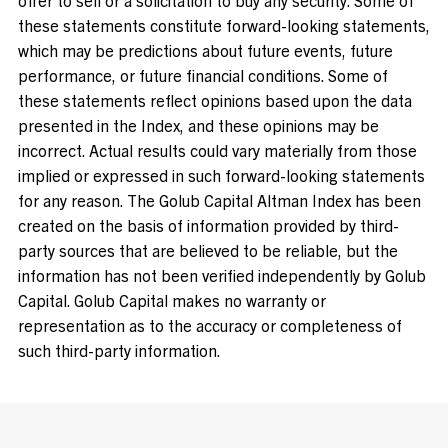
these statements constitute forward-looking statements,
which may be predictions about future events, future
performance, or future financial conditions. Some of
these statements reflect opinions based upon the data
presented in the Index, and these opinions may be
incorrect. Actual results could vary materially from those
implied or expressed in such forward-looking statements
for any reason. The Golub Capital Altman Index has been
created on the basis of information provided by third-
party sources that are believed to be reliable, but the
information has not been verified independently by Golub
Capital. Golub Capital makes no warranty or
representation as to the accuracy or completeness of
such third-party information.