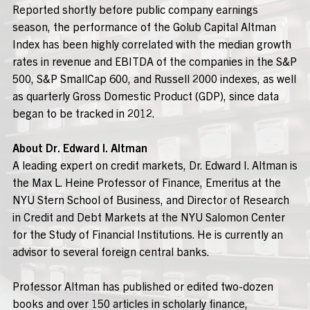
Reported shortly before public company earnings
season, the performance of the Golub Capital Altman
Index has been highly correlated with the median growth
rates in revenue and EBITDA of the companies in the S&P
500, S&P SmallCap 600, and Russell 2000 indexes, as well
as quarterly Gross Domestic Product (GDP), since data
began to be tracked in 2012.
About Dr. Edward I. Altman
A leading expert on credit markets, Dr. Edward I. Altman is
the Max L. Heine Professor of Finance, Emeritus at the
NYU Stern School of Business, and Director of Research
in Credit and Debt Markets at the NYU Salomon Center
for the Study of Financial Institutions. He is currently an
advisor to several foreign central banks.
Professor Altman has published or edited two-dozen
books and over 150 articles in scholarly finance,