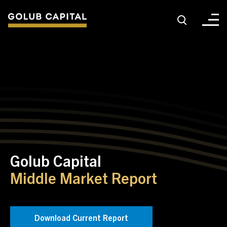
About
For Sponsors
For Investors
Golub Capital
Golub Growth
Middle Market Report
News & Insights
Download Current Report
Careers