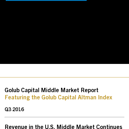
Contact Us
Investor Login
Terms of Use
Privacy Policy
California Notice at Collection and Privacy Notice
© 2026 Golub Capital.
All rights reserved.
Golub Capital Middle Market Report
Featuring the Golub Capital Altman Index
Q3 2016
Revenue in the U.S. Middle Market Continues