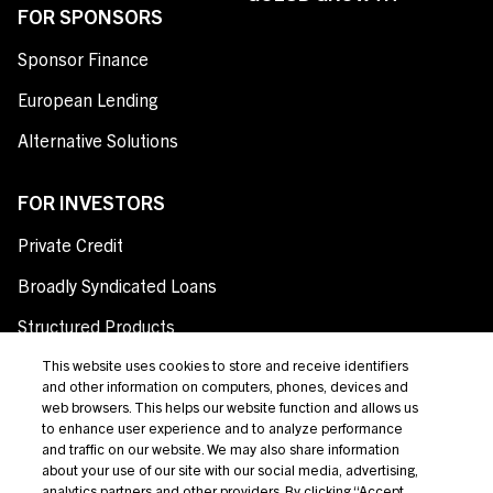
FOR SPONSORS
Sponsor Finance
European Lending
Alternative Solutions
FOR INVESTORS
Private Credit
Broadly Syndicated Loans
Structured Products
Credit Opportunities
This website uses cookies to store and receive identifiers
and other information on computers, phones, devices and
Investor Login
web browsers. This helps our website function and allows us
to enhance user experience and to analyze performance
and traffic on our website. We may also share information
about your use of our site with our social media, advertising,
analytics partners and other providers. By clicking “Accept