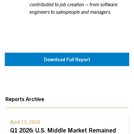
contributed to job creation – from software
engineers to salespeople and managers.
Download Full Report
Reports Archive
April 13, 2026
Q1 2026: U.S. Middle Market Remained