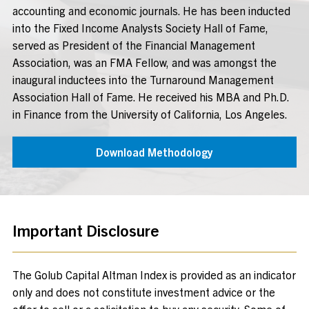
accounting and economic journals. He has been inducted
into the Fixed Income Analysts Society Hall of Fame,
served as President of the Financial Management
Association, was an FMA Fellow, and was amongst the
inaugural inductees into the Turnaround Management
Association Hall of Fame. He received his MBA and Ph.D.
in Finance from the University of California, Los Angeles.
Download Methodology
Important Disclosure
The Golub Capital Altman Index is provided as an indicator
only and does not constitute investment advice or the
offer to sell or a solicitation to buy any security. Some of