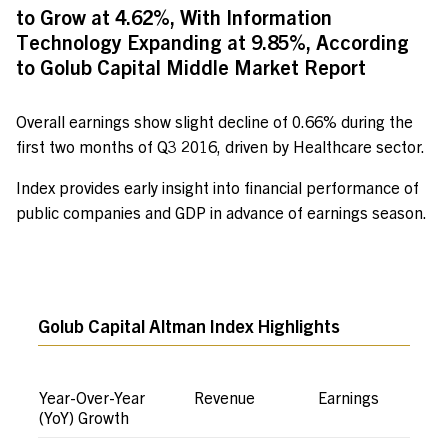
to Grow at 4.62%, With Information
Technology Expanding at 9.85%, According
to Golub Capital Middle Market Report
Overall earnings show slight decline of 0.66% during the
first two months of Q3 2016, driven by Healthcare sector.
Index provides early insight into financial performance of
public companies and GDP in advance of earnings season.
Golub Capital Altman Index Highlights
Year-Over-Year
Revenue
Earnings
(YoY) Growth