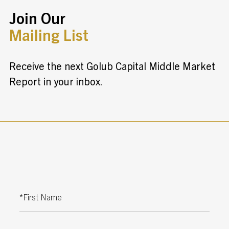
Join Our
Mailing List
Receive the next Golub Capital Middle Market
Report in your inbox.
First Name