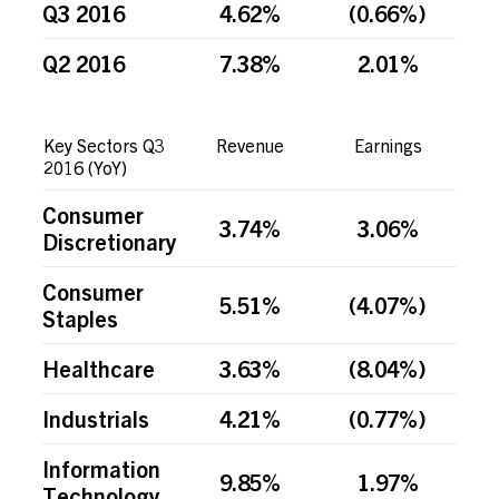
Q3 2016
4.62%
(0.66%)
Q2 2016
7.38%
2.01%
Key Sectors Q3
Revenue
Earnings
2016 (YoY)
Consumer
3.74%
3.06%
Discretionary
Consumer
5.51%
(4.07%)
Staples
Healthcare
3.63%
(8.04%)
Industrials
4.21%
(0.77%)
Information
9.85%
1.97%
Technology