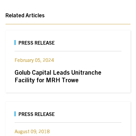
Related Articles
PRESS RELEASE
February 05, 2024
Golub Capital Leads Unitranche
Facility for MRH Trowe
PRESS RELEASE
August 09, 2018