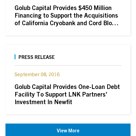
Golub Capital Provides $450 Million
Financing to Support the Acquisitions
of California Cryobank and Cord Blood
Registry by GI Partners
PRESS RELEASE
September 08, 2016
Golub Capital Provides One-Loan Debt
Facility To Support LNK Partners'
Investment In Newfit
View More