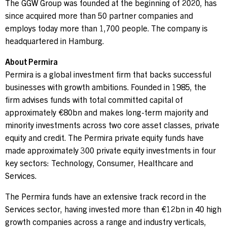
The GGW Group was founded at the beginning of 2020, has
since acquired more than 50 partner companies and
employs today more than 1,700 people. The company is
headquartered in Hamburg.
About Permira
Permira is a global investment firm that backs successful
businesses with growth ambitions. Founded in 1985, the
firm advises funds with total committed capital of
approximately €80bn and makes long-term majority and
minority investments across two core asset classes, private
equity and credit. The Permira private equity funds have
made approximately 300 private equity investments in four
key sectors: Technology, Consumer, Healthcare and
Services.
The Permira funds have an extensive track record in the
Services sector, having invested more than €12bn in 40 high
growth companies across a range and industry verticals,