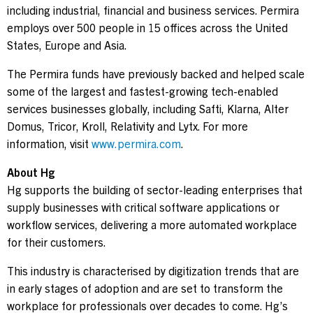
including industrial, financial and business services. Permira
employs over 500 people in 15 offices across the United
States, Europe and Asia.
The Permira funds have previously backed and helped scale
some of the largest and fastest-growing tech-enabled
services businesses globally, including Safti, Klarna, Alter
Domus, Tricor, Kroll, Relativity and Lytx. For more
information, visit
www.permira.com
.
About Hg
Hg supports the building of sector-leading enterprises that
supply businesses with critical software applications or
workflow services, delivering a more automated workplace
for their customers.
This industry is characterised by digitization trends that are
in early stages of adoption and are set to transform the
workplace for professionals over decades to come. Hg’s