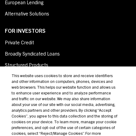
European Lending
Alternative Solutions
FOR INVESTORS
Private Credit
Broadly Syndicated Loans
Structured Products
Credit Opportunities
This website uses cookies to store and receive identifiers
and other information on computers, phones, devices and
Investor Login
web browsers. This helps our website function and allows us
to enhance user experience and to analyze performance
and traffic on our website. We may also share information
about your use of our site with our social media, advertising,
analytics partners and other providers. By clicking “Accept
Terms Of Use
Cookies”, you agree to this data collection and the storing of
cookies on your device. To learn more, manage your cookie
Privacy Policy
preferences, and opt-out of the use of certain categories of
cookies, select “Reject/Manage Cookies”. For more
California Notice at Collection and Privacy Notice