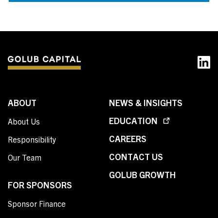
ABOUT
NEWS & INSIGHTS
EDUCATION
About Us
CAREERS
Responsibility
CONTACT US
Our Team
GOLUB GROWTH
FOR SPONSORS
Sponsor Finance