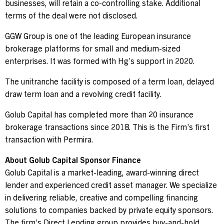
businesses,
will retain a co-controlling stake. Additional
terms of the deal were not disclosed.
Contact Us
GGW Group is one of the leading European insurance
brokerage platforms for small and medium-sized
Investor Login
enterprises. It was formed with Hg’s support in 2020.
The unitranche facility is composed of a term loan, delayed
draw term loan and a revolving credit facility.
Terms of Use
Golub Capital has completed more than 20 insurance
Privacy Policy
brokerage transactions since 2018. This is the Firm’s first
California Notice at Collection and Privacy Notice
transaction with Permira.
© 2026 Golub Capital.
All rights reserved.
About Golub Capital Sponsor Finance
Golub Capital is a market-leading, award-winning direct
lender and experienced credit asset manager. We specialize
in delivering reliable, creative and compelling financing
solutions to companies backed by private equity sponsors.
The firm’s Direct Lending group provides buy-and-hold