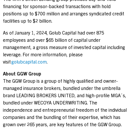
financing for sponsor-backed transactions with hold
positions up to $700 million and arranges syndicated credit
facilities up to $2 billion.
As of January 1, 2024, Golub Capital had over 875
employees and over $65 billion of capital under
management, a gross measure of invested capital including
leverage. For more information, please
visit
golubcapital.com
.
About GGW Group
The GGW Group is a group of highly qualified and owner-
managed insurance brokers, bundled under the umbrella
brand LEADING BROKERS UNITED, and high-profile MGA´s,
bundled under WECOYA UNDERWRITING. The
independence and entrepreneurial freedom of the individual
companies and the bundling of their expertise, which has
grown over 265 years, are key features of the GGW Group.