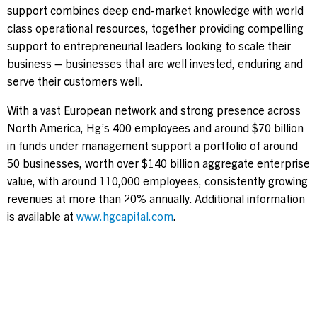
support combines deep end-market knowledge with world
class operational resources, together providing compelling
support to entrepreneurial leaders looking to scale their
business – businesses that are well invested, enduring and
serve their customers well.
With a vast European network and strong presence across
North America, Hg’s 400 employees and around $70 billion
in funds under management support a portfolio of around
50 businesses, worth over $140 billion aggregate enterprise
value, with around 110,000 employees, consistently growing
revenues at more than 20% annually. Additional information
is available at
www.hgcapital.com
.