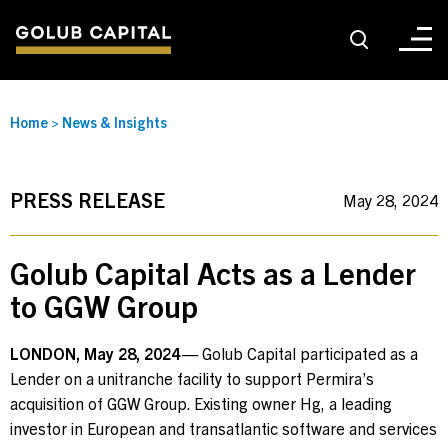
About
Home
>
News & Insights
For Sponsors
PRESS RELEASE
May 28, 2024
For Investors
Golub Capital Acts as a Lender
to GGW Group
Golub Growth
LONDON, May 28, 2024
— Golub Capital participated as a
Lender on a unitranche facility to support Permira’s
News & Insights
acquisition of GGW Group. Existing owner Hg,
a leading
investor in European and transatlantic software and services
Careers