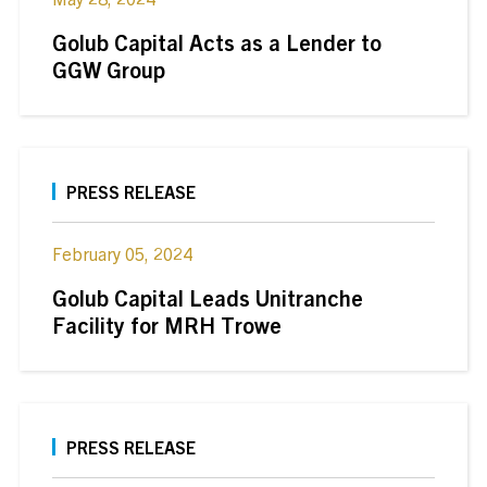
Golub Capital Acts as a Lender to
GGW Group
PRESS RELEASE
February 05, 2024
Golub Capital Leads Unitranche
Facility for MRH Trowe
PRESS RELEASE