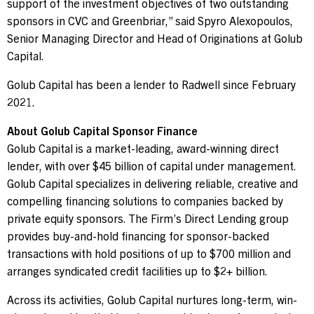
support of the investment objectives of two outstanding
sponsors in CVC and Greenbriar,” said Spyro Alexopoulos,
Senior Managing Director and Head of Originations at Golub
Capital.
Golub Capital has been a lender to Radwell since February
2021.
About Golub Capital Sponsor Finance
Golub Capital is a market-leading, award-winning direct
lender, with over $45 billion of capital under management.
Golub Capital specializes in delivering reliable, creative and
compelling financing solutions to companies backed by
private equity sponsors. The Firm’s Direct Lending group
provides buy-and-hold financing for sponsor-backed
transactions with hold positions of up to $700 million and
arranges syndicated credit facilities up to $2+ billion.
Across its activities, Golub Capital nurtures long-term, win-