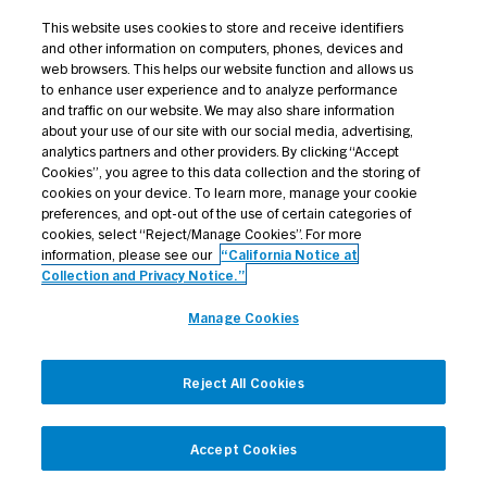
Credit Opportunities
This website uses cookies to store and receive identifiers
and other information on computers, phones, devices and
Investor Login
web browsers. This helps our website function and allows us
to enhance user experience and to analyze performance
and traffic on our website. We may also share information
about your use of our site with our social media, advertising,
analytics partners and other providers. By clicking “Accept
Terms Of Use
Cookies”, you agree to this data collection and the storing of
cookies on your device. To learn more, manage your cookie
Privacy Policy
preferences, and opt-out of the use of certain categories of
cookies, select “Reject/Manage Cookies”. For more
California Notice at Collection and Privacy Notice
information, please see our
“California Notice at
Manage Cookies
Collection and Privacy Notice.”
All contents © 2026 Golub Capital. All rights reserved.
Manage Cookies
Reject All Cookies
Accept Cookies