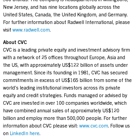
New Jersey, and has nine locations globally across the
United States, Canada, the United Kingdom, and Germany.
For further information about Radwell International, please
visit
www.radwell.com
.
About CVC
CVC is a leading private equity and investment advisory firm
with a network of 25 offices throughout Europe, Asia and
the US, with approximately US$122 billion of assets under
management. Since its founding in 1981, CVC has secured
commitments in excess of US$165 billion from some of the
world’s leading institutional investors across its private
equity and credit strategies. Funds managed or advised by
CVC are invested in over 100 companies worldwide, which
have combined annual sales of approximately US$120
billion and employ more than 500,000 people. For further
information about CVC please visit:
www.cvc.com
. Follow us
on
LinkedIn here
.