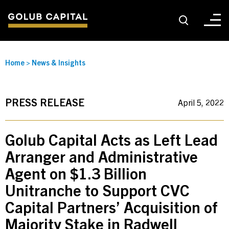
About
Home
>
News & Insights
For Sponsors
PRESS RELEASE
April 5, 2022
For Investors
Golub Capital Acts as Left Lead
Arranger and Administrative
Golub Growth
Agent on $1.3 Billion
Unitranche to Support CVC
News & Insights
Capital Partners’ Acquisition of
Majority Stake in Radwell
Careers