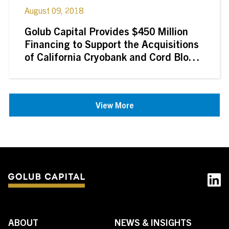
August 09, 2018
Golub Capital Provides $450 Million
Financing to Support the Acquisitions
of California Cryobank and Cord Blood
Registry by GI Partners
View More
ABOUT
NEWS & INSIGHTS