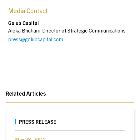
Media Contact
Golub Capital
Aleka Bhutiani, Director of Strategic Communications
press@golubcapital.com
Related Articles
PRESS RELEASE
May 28, 2024