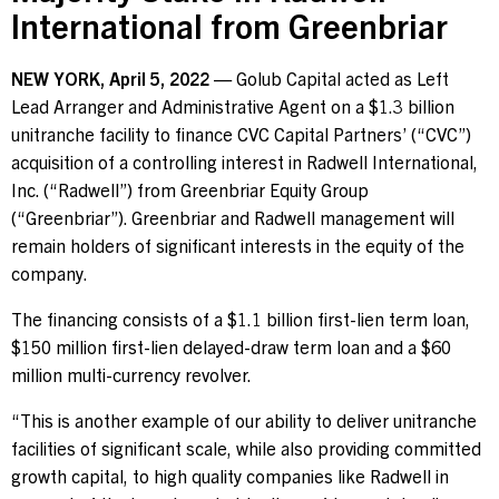
International from Greenbriar
Contact Us
NEW YORK, April 5, 2022
— Golub Capital acted as Left
Lead Arranger and Administrative Agent on a $1.3 billion
Investor Login
unitranche facility to finance CVC Capital Partners’ (“CVC”)
acquisition of a controlling interest in Radwell International,
Inc. (“Radwell”) from Greenbriar Equity Group
(“Greenbriar”). Greenbriar and Radwell management will
Terms of Use
remain holders of significant interests in the equity of the
Privacy Policy
company.
California Notice at Collection and Privacy Notice
The financing consists of a $1.1 billion first-lien term loan,
© 2026 Golub Capital.
All rights reserved.
$150 million first-lien delayed-draw term loan and a $60
million multi-currency revolver.
“This is another example of our ability to deliver unitranche
facilities of significant scale, while also providing committed
growth capital, to high quality companies like Radwell in