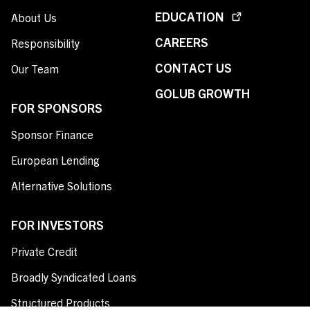
EDUCATION
About Us
CAREERS
Responsibility
CONTACT US
Our Team
GOLUB GROWTH
FOR SPONSORS
Sponsor Finance
European Lending
Alternative Solutions
FOR INVESTORS
Private Credit
Broadly Syndicated Loans
Structured Products