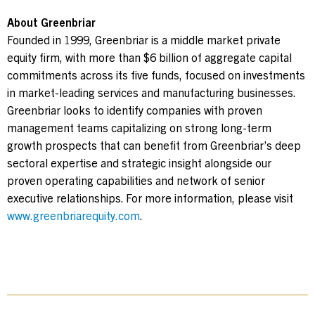
About Greenbriar
Founded in 1999, Greenbriar is a middle market private
equity firm, with more than $6 billion of aggregate capital
commitments across its five funds, focused on investments
in market-leading services and manufacturing businesses.
Greenbriar looks to identify companies with proven
management teams capitalizing on strong long-term
growth prospects that can benefit from Greenbriar’s deep
sectoral expertise and strategic insight alongside our
proven operating capabilities and network of senior
executive relationships. For more information, please visit
www.greenbriarequity.com
.