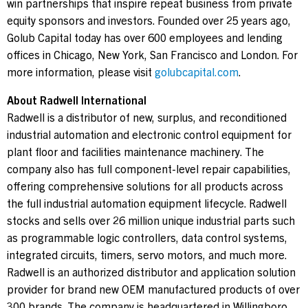
win partnerships that inspire repeat business from private
equity sponsors and investors. Founded over 25 years ago,
Golub Capital today has over 600 employees and lending
offices in Chicago, New York, San Francisco and London. For
more information, please visit
golubcapital.com
.
About Radwell International
Radwell is a distributor of new, surplus, and reconditioned
industrial automation and electronic control equipment for
plant floor and facilities maintenance machinery. The
company also has full component-level repair capabilities,
offering comprehensive solutions for all products across
the full industrial automation equipment lifecycle. Radwell
stocks and sells over 26 million unique industrial parts such
as programmable logic controllers, data control systems,
integrated circuits, timers, servo motors, and much more.
Radwell is an authorized distributor and application solution
provider for brand new OEM manufactured products of over
300 brands. The company is headquartered in Willingboro,