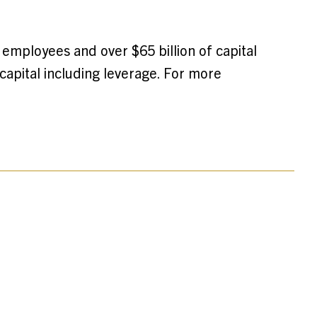
 employees and over $65 billion of capital
apital including leverage. For more