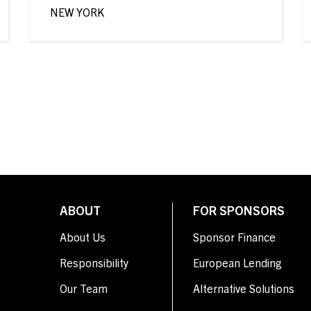
NEW YORK
ABOUT
FOR SPONSORS
About Us
Sponsor Finance
Responsibility
European Lending
Our Team
Alternative Solutions