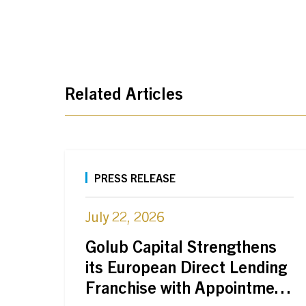
Related Articles
PRESS RELEASE
July 22, 2026
Golub Capital Strengthens
its European Direct Lending
Franchise with Appointment