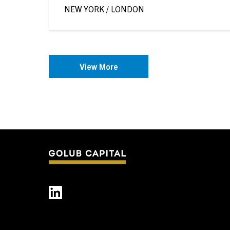
of Timothée Delisle
NEW YORK / LONDON
View More