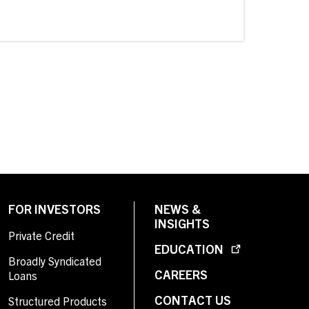
FOR INVESTORS
NEWS &
INSIGHTS
Private Credit
EDUCATION
Broadly Syndicated
CAREERS
Loans
CONTACT US
Structured Products