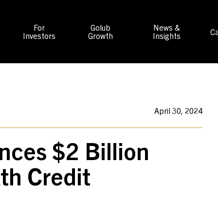
For
Golub
News &
Ca
Investors
Growth
Insights
April 30, 2024
nces $2 Billion
xth Credit