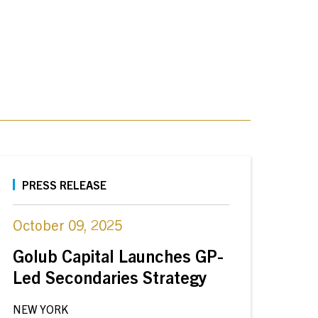
PRESS RELEASE
October 09, 2025
Golub Capital Launches GP-
Led Secondaries Strategy
NEW YORK