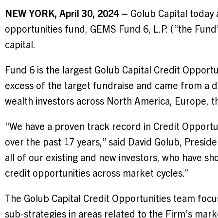
NEW YORK, April 30, 2024
– Golub Capital today a
opportunities fund, GEMS Fund 6, L.P. (“the Fund” 
capital.
Fund 6 is the largest Golub Capital Credit Opport
excess of the target fundraise and came from a div
wealth investors across North America, Europe, t
“We have a proven track record in Credit Opportu
over the past 17 years,” said David Golub, Preside
all of our existing and new investors, who have sho
credit opportunities across market cycles.”
The Golub Capital Credit Opportunities team focus
sub-strategies in areas related to the Firm’s mark