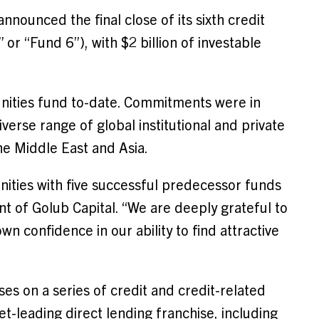
nnounced the final close of its sixth credit
or “Fund 6”), with $2 billion of investable
unities fund to-date. Commitments were in
erse range of global institutional and private
he Middle East and Asia.
nities with five successful predecessor funds
nt of Golub Capital. “We are deeply grateful to
wn confidence in our ability to find attractive
es on a series of credit and credit-related
et-leading direct lending franchise, including