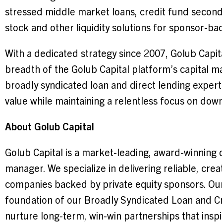
stressed middle market loans, credit fund seconda
stock and other liquidity solutions for sponsor-b
With a dedicated strategy since 2007, Golub Capita
breadth of the Golub Capital platform’s capital ma
broadly syndicated loan and direct lending expertis
value while maintaining a relentless focus on dow
About Golub Capital
Golub Capital is a market-leading, award-winning 
manager. We specialize in delivering reliable, crea
companies backed by private equity sponsors. Our
foundation of our Broadly Syndicated Loan and C
nurture long-term, win-win partnerships that insp