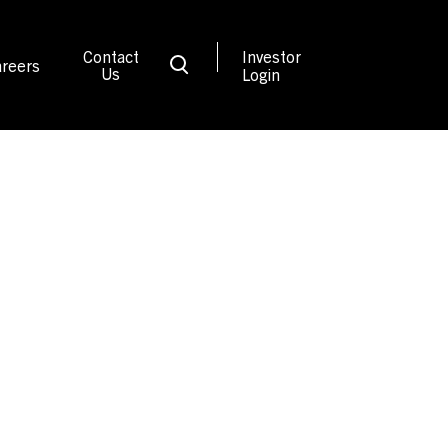
Contact
Investor
reers
Us
Login