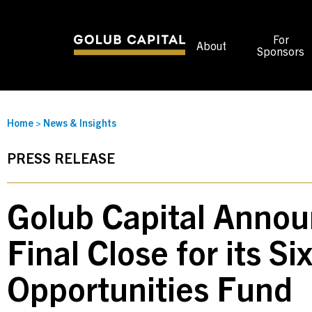
For
About
Sponsors
Home
>
News & Insights
PRESS RELEASE
Golub Capital Annou
Final Close for its Si
Opportunities Fund