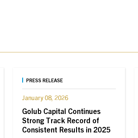
PRESS RELEASE
January 08, 2026
Golub Capital Continues
Strong Track Record of
Consistent Results in 2025