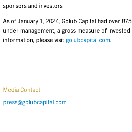
sponsors and investors.
As of January 1, 2024, Golub Capital had over 875
under management, a gross measure of invested c
information, please visit
golubcapital.com
.
Media Contact
press@golubcapital.com