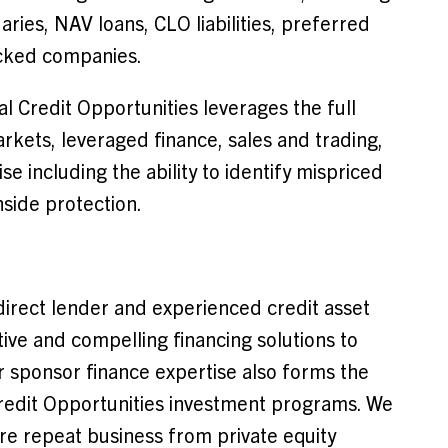
ries, NAV loans, CLO liabilities, preferred
acked companies.
l Credit Opportunities leverages the full
rkets, leveraged finance, sales and trading,
e including the ability to identify mispriced
nside protection.
direct lender and experienced credit asset
tive and compelling financing solutions to
 sponsor finance expertise also forms the
redit Opportunities investment programs. We
ire repeat business from private equity