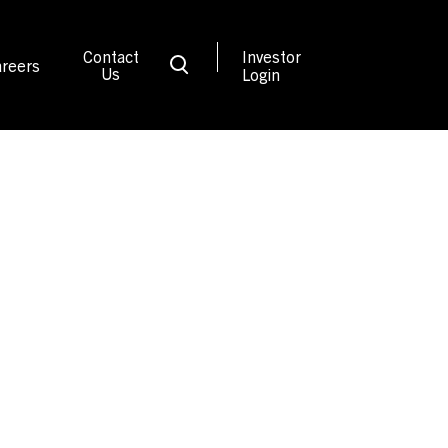
Contact
Investor
reers
Us
Login