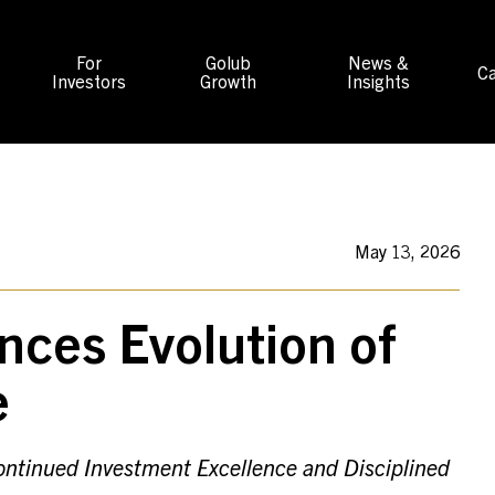
For
Golub
News &
Ca
Investors
Growth
Insights
May 13, 2026
nces Evolution of
e
Continued Investment Excellence and Disciplined