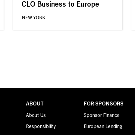
CLO Business to Europe
NEW YORK
ABOUT
FOR SPONSORS
About Us
Sponsor Finance
Responsibility
European Lending