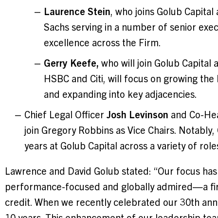
Laurence Stein
, who joins Golub Capita
Sachs serving in a number of senior execu
excellence across the Firm.
Gerry Keefe,
who will join Golub Capital 
HSBC and Citi, will focus on growing the 
and expanding into key adjacencies.
Chief Legal Officer
Josh Levinson
and Co-He
join Gregory Robbins as Vice Chairs. Notably
years at Golub Capital across a variety of role
Lawrence and David Golub stated: “Our focus has a
performance-focused and globally admired—a firm
credit. When we recently celebrated our 30th anni
10 years. This enhancement of our leadership tea