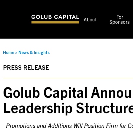
For
About
Sponsors
Home
>
News & Insights
PRESS RELEASE
Golub Capital Annou
Leadership Structur
Promotions and Additions Will Position Firm for 