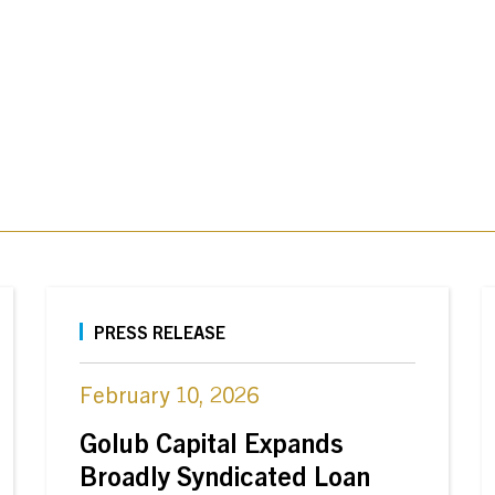
PRESS RELEASE
February 10, 2026
Golub Capital Expands
Broadly Syndicated Loan