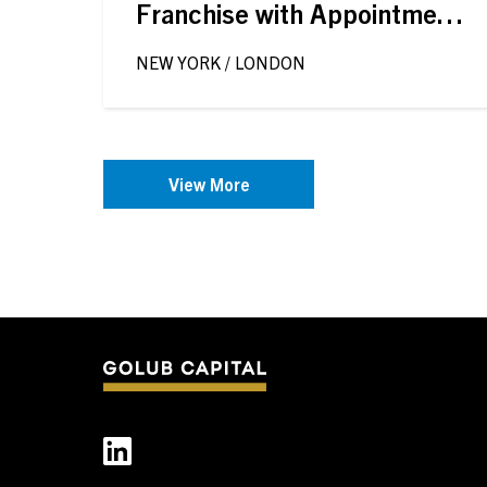
Franchise with Appointment
of Timothée Delisle
NEW YORK / LONDON
View More