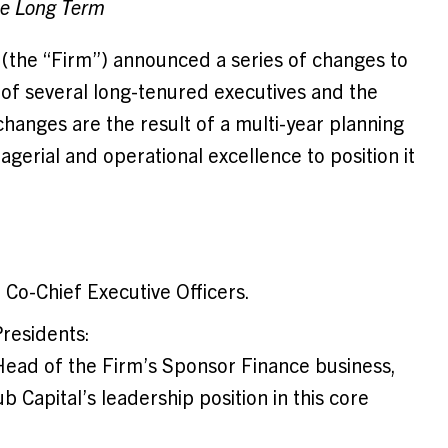
he Long Term
 (the “Firm”) announced a series of changes to
s of several long-tenured executives and the
 changes are the result of a multi-year planning
erial and operational excellence to position it
 Co-Chief Executive Officers.
residents:
-Head of the Firm’s Sponsor Finance business,
b Capital’s leadership position in this core