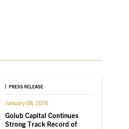
PRESS RELEASE
January 08, 2026
Golub Capital Continues
Strong Track Record of