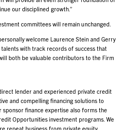
nue our disciplined growth.”
vestment committees will remain unchanged.
personally welcome Laurence Stein and Gerry
 talents with track records of success that
ill both be valuable contributors to the Firm
direct lender and experienced private credit
tive and compelling financing solutions to
 sponsor finance expertise also forms the
redit Opportunities investment programs. We
ire repeat business from private equity