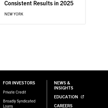
Consistent Results in 2025
NEW YORK
FOR INVESTORS
NEWS &
INSIGHTS
Private Credit
EDUCATION
Broadly Syndicated
CAREERS
Loans