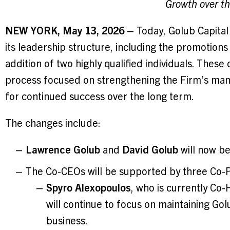
Growth over t
NEW YORK, May 13, 2026
– Today, Golub Capital
its leadership structure, including the promotion
addition of two highly qualified individuals. These
process focused on strengthening the Firm’s manag
for continued success over the long term.
The changes include:
Lawrence Golub
and
David Golub
will now be
The Co-CEOs will be supported by three Co-P
Spyro Alexopoulos
, who is currently Co
will continue to focus on maintaining Golu
business.