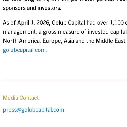
sponsors and investors.
As of April 1, 2026, Golub Capital had over 1,100 
management, a gross measure of invested capital i
North America, Europe, Asia and the Middle East. 
golubcapital.com
.
Media Contact
press@golubcapital.com