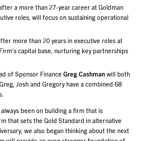
l after a more than 27-year career at Goldman
tive roles, will focus on sustaining operational
after more than 20 years in executive roles at
Firm’s capital base, nurturing key partnerships
ad of Sponsor Finance
Greg Cashman
will both
, Greg, Josh and Gregory have a combined 68
s.
lways been on building a firm that is
 that sets the Gold Standard in alternative
versary, we also began thinking about the next
m will provide an even stronger foundation of