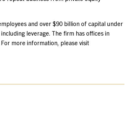
employees and over $90 billion of capital under
ncluding leverage. The firm has offices in
For more information, please visit