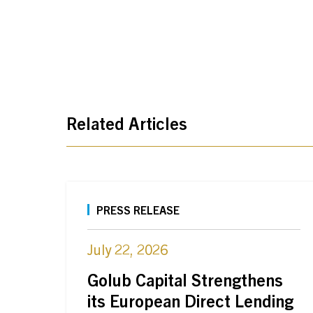
Related Articles
PRESS RELEASE
July 22, 2026
Golub Capital Strengthens
its European Direct Lending