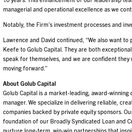
managerial and operational excellence as we conti
Notably, the Firm’s investment processes and in
Lawrence and David continued, “We also want to 
Keefe to Golub Capital. They are both exceptional
speak for themselves, and we are confident they w
moving forward.”
About Golub Capital
Golub Capital is a market-leading, award-winning 
manager. We specialize in delivering reliable, crea
companies backed by private equity sponsors. Our
foundation of our Broadly Syndicated Loan and C
nurture long-term, win-win partnerships that insp