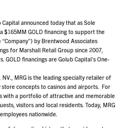
Capital announced today that as Sole
d a $165MM GOLD financing to support the
the “Company”) by Brentwood Associates
ings for Marshall Retail Group since 2007,
s. GOLD financings are Golub Capital’s One-
, NV.
, MRG is the leading specialty retailer of
y store concepts to casinos and airports. For
s with a portfolio of attractive and memorable
uests, visitors and local residents. Today, MRG
0 employees nationwide.