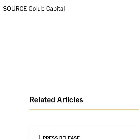
SOURCE Golub Capital
Related Articles
PRESS RELEASE