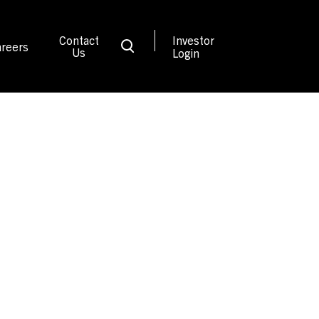
Contact
Investor
reers
Us
Login