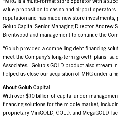
“MRG is a multi-format store operator with a succ
value proposition to casino and airport operator
reputation and has made new store investments, pos
Golub Capital Senior Managing Director
Andrew S
Brentwood
and management to continue the Com
“Golub provided a compelling debt financing soluti
meet the Company’s long-term growth plans” sai
Associates. “Golub’s GOLD product also streamlin
helped us close our acquisition of MRG under a hi
About Golub Capital
With over
$10 billion
of capital under management, 
financing solutions for the middle market, includi
proprietary MiniGOLD, GOLD, and MegaGOLD facilit