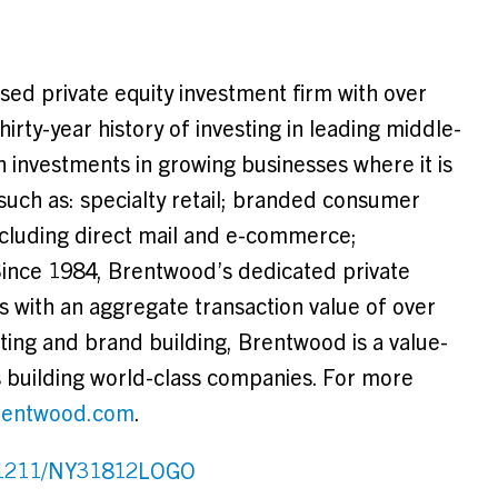
ed private equity investment firm with over
rty-year history of investing in leading middle-
 investments in growing businesses where it is
 such as: specialty retail; branded consumer
ncluding direct mail and e-commerce;
Since 1984,
Brentwood’s
dedicated private
s with an aggregate transaction value of over
esting and brand building,
Brentwood
is a value-
 building world-class companies. For more
entwood.com
.
131211/NY31812LOGO