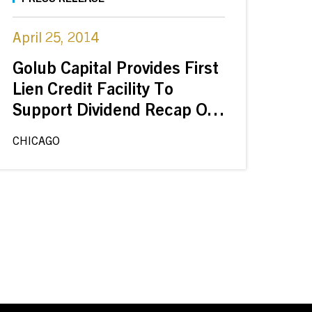
April 25, 2014
Golub Capital Provides First
Lien Credit Facility To
Support Dividend Recap Of
DSI Renal By Frazier
CHICAGO
Healthcare And New
Enterprise Associates