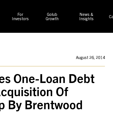
For
Golub
News &
Ca
Investors
Growth
Insights
August 26, 2014
des One-Loan Debt
cquisition Of
up By Brentwood