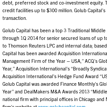
debt, preferred stock and co-investment equity. 
credit facilities up to
$300 million
. Golub Capital’s
transaction.
Golub Capital has been a top 3 Traditional Midd
through 1Q 2014 for senior secured loans of up 
to Thomson Reuters LPC and internal data; based
Capital has been awarded Acquisition Internation
Management Firm of the Year –
USA
,” ACQ’s Glo
Year,” Acquisition International’s “Broadly Syndic
Acquisition International’s Hedge Fund Award “
U
Golub Capital was awarded Finance Monthly’s Glo
Year” and DealMakers M&A Awards 2013 “Middle Ma
national firm with principal offices in
Chicago
and
firm’s website at
www.golubcapital.com
.