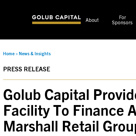
For
About
Sponsors
Home
>
News & Insights
PRESS RELEASE
Golub Capital Provi
Facility To Finance A
Marshall Retail Gro