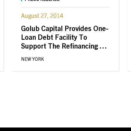
August 27, 2014
Golub Capital Provides One-
Loan Debt Facility To
Support The Refinancing Of
Pyramid Healthcare By
NEW YORK
Clearview Capital