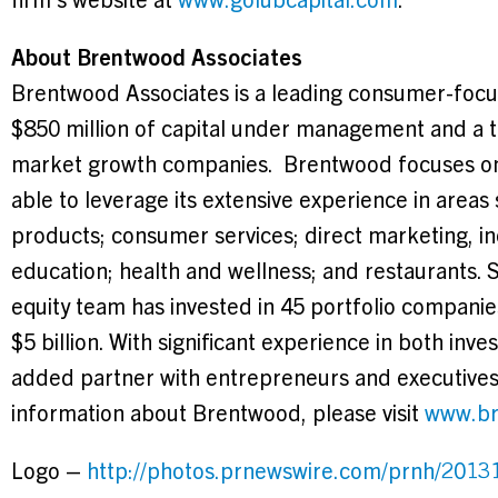
About Brentwood Associates
Brentwood Associates is a leading consumer-focus
$850 million
of capital under management and a thi
market growth companies.
Brentwood
focuses on
able to leverage its extensive experience in areas
products; consumer services; direct marketing, i
education; health and wellness; and restaurants. 
equity team has invested in 45 portfolio companie
$5 billion
. With significant experience in both inv
added partner with entrepreneurs and executives
information about
Brentwood
, please visit
www.br
Logo –
http://photos.prnewswire.com/prnh/20