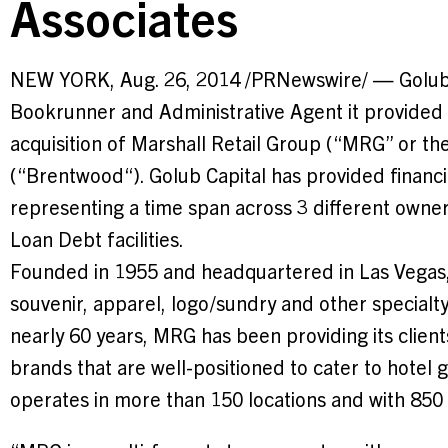
Associates
NEW YORK
,
Aug. 26, 2014
/PRNewswire/ — Golub 
Bookrunner and Administrative Agent it provide
acquisition of Marshall Retail Group (“MRG” or 
(“
Brentwood
“). Golub Capital has provided financ
representing a time span across 3 different owner
Loan Debt facilities.
Founded in 1955 and headquartered in
Las Vegas
souvenir, apparel, logo/sundry and other specialt
nearly 60 years, MRG has been providing its client
brands that are well-positioned to cater to hotel g
operates in more than 150 locations and with 85