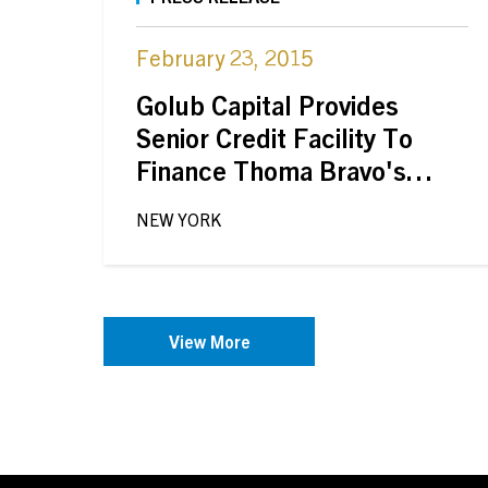
February 23, 2015
Golub Capital Provides
Senior Credit Facility To
Finance Thoma Bravo's
Acquisition Of PowerPlan,
NEW YORK
Inc.
View More