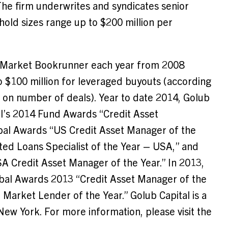
The firm underwrites and syndicates senior
 hold sizes range up to
$200 million
per
le Market Bookrunner each year from 2008
to
$100 million
for leveraged buyouts (according
 on number of deals). Year to date 2014, Golub
al’s 2014 Fund Awards “Credit Asset
bal Awards “US Credit Asset Manager of the
ated Loans Specialist of the Year –
USA
,” and
SA
Credit Asset Manager of the Year.” In 2013,
bal Awards 2013 “Credit Asset Manager of the
rket Lender of the Year.” Golub Capital is a
New York
. For more information, please visit the