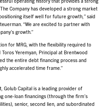
essful operating history that provides a strong
s. The Company has developed a strong market
itioning itself well for future growth,” said
teuerman
. “We are excited to partner with
pany’s growth.”
on for MRG, with the flexibility required to
d
Toros Yeremyan
, Principal at Brentwood
ed the entire debt financing process and
ghly accelerated time frame.”
Golub Capital is a leading provider of
ng one-loan financings (through the firm’s
ies), senior, second lien, and subordinated