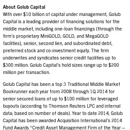
About Golub Capital
With over
$10 billion
of capital under management, Golub
Capital is a leading provider of financing solutions for the
middle market, including one-loan financings (through the
firm’s proprietary MiniGOLD, GOLD, and MegaGOLD
facilities), senior, second lien, and subordinated debt,
preferred stock and co-investment equity. The firm
underwrites and syndicates senior credit facilities up to
$300 million
. Golub Capital’s hold sizes range up to
$200
million
per transaction.
Golub Capital has been a top 3 Traditional Middle Market
Bookrunner each year from 2008 through 1Q 2014 for
senior secured loans of up to
$100 million
for leveraged
buyouts (according to Thomson Reuters LPC and internal
data; based on number of deals). Year to date 2014, Golub
Capital has been awarded Acquisition International’s 2014
Fund Awards “Credit Asset Management Firm of the Year –