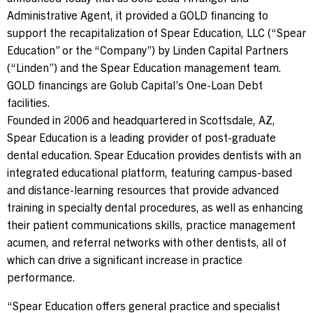
Administrative Agent, it provided a GOLD financing to
support the recapitalization of Spear Education, LLC (“Spear
Contact Us
Education” or the “Company”) by Linden Capital Partners
(“Linden”) and the Spear Education management team.
Investor Login
GOLD financings are Golub Capital’s One-Loan Debt
facilities.
Founded in 2006 and headquartered in
Scottsdale, AZ
,
Spear Education is a leading provider of post-graduate
Terms of Use
dental education. Spear Education provides dentists with an
Privacy Policy
integrated educational platform, featuring campus-based
California Notice at Collection and Privacy Notice
and distance-learning resources that provide advanced
© 2026 Golub Capital.
training in specialty dental procedures, as well as enhancing
All rights reserved.
their patient communications skills, practice management
acumen, and referral networks with other dentists, all of
which can drive a significant increase in practice
performance.
“Spear Education offers general practice and specialist