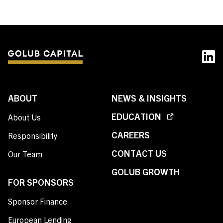
ABOUT
NEWS & INSIGHTS
EDUCATION
About Us
CAREERS
Responsibility
CONTACT US
Our Team
GOLUB GROWTH
FOR SPONSORS
Sponsor Finance
European Lending