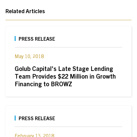
Related Articles
PRESS RELEASE
May 10, 2018
Golub Capital's Late Stage Lending
Team Provides $22 Million in Growth
Financing to BROWZ
PRESS RELEASE
February 13, 2018