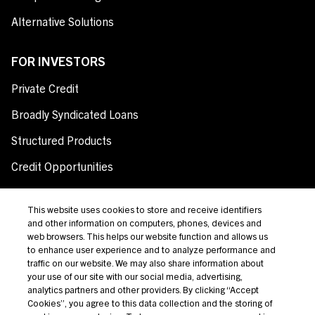
Alternative Solutions
FOR INVESTORS
Private Credit
Broadly Syndicated Loans
Structured Products
Credit Opportunities
Investor Login
This website uses cookies to store and receive identifiers
and other information on computers, phones, devices and
web browsers. This helps our website function and allows us
to enhance user experience and to analyze performance and
Terms Of Use
traffic on our website. We may also share information about
your use of our site with our social media, advertising,
Privacy Policy
analytics partners and other providers. By clicking “Accept
California Notice at Collection and Privacy Notice
Cookies”, you agree to this data collection and the storing of