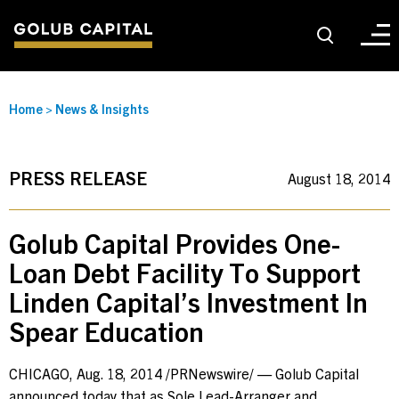
About
Home
>
News & Insights
For Sponsors
PRESS RELEASE
August 18, 2014
For Investors
Golub Capital Provides One-
Loan Debt Facility To Support
Golub Growth
Linden Capital’s Investment In
Spear Education
News & Insights
CHICAGO
,
Aug. 18, 2014
/PRNewswire/ — Golub Capital
Careers
announced today that as Sole Lead-Arranger and