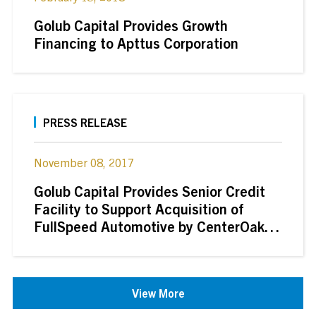
Golub Capital Provides Growth
Financing to Apttus Corporation
PRESS RELEASE
November 08, 2017
Golub Capital Provides Senior Credit
Facility to Support Acquisition of
FullSpeed Automotive by CenterOak
Partners
View More