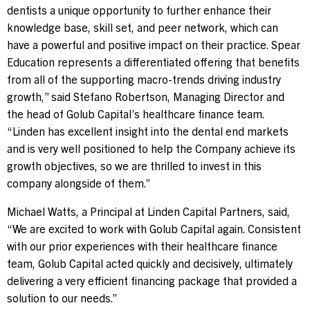
dentists a unique opportunity to further enhance their
knowledge base, skill set, and peer network, which can
have a powerful and positive impact on their practice. Spear
Education represents a differentiated offering that benefits
from all of the supporting macro-trends driving industry
growth,” said
Stefano Robertson
, Managing Director and
the head of Golub Capital’s healthcare finance team.
“Linden has excellent insight into the dental end markets
and is very well positioned to help the Company achieve its
growth objectives, so we are thrilled to invest in this
company alongside of them.”
Michael Watts
, a Principal at Linden Capital Partners, said,
“We are excited to work with Golub Capital again. Consistent
with our prior experiences with their healthcare finance
team, Golub Capital acted quickly and decisively, ultimately
delivering a very efficient financing package that provided a
solution to our needs.”