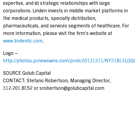
expertise, and iii) strategic relationships with large
corporations. Linden invests in middle market platforms in
the medical products, specialty distribution,
pharmaceuticals, and services segments of healthcare. For
more information, please visit the firm’s website at
www.lindenllc.com
.
Logo –
http://photos.prnewswire.com/prnh/20131211/NY31812LOG
SOURCE Golub Capital
CONTACT: Stefano Robertson, Managing Director,
312.201.8152 or
srobertson@golubcapital.com