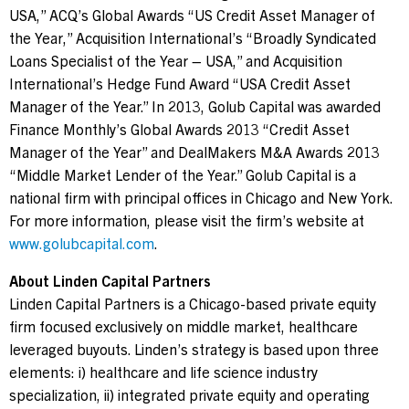
USA
,” ACQ’s Global Awards “US Credit Asset Manager of
the Year,” Acquisition International’s “Broadly Syndicated
Loans Specialist of the Year –
USA
,” and Acquisition
International’s Hedge Fund Award “
USA
Credit Asset
Manager of the Year.” In 2013, Golub Capital was awarded
Finance Monthly’s Global Awards 2013 “Credit Asset
Manager of the Year” and DealMakers M&A Awards 2013
“Middle Market Lender of the Year.” Golub Capital is a
national firm with principal offices in
Chicago
and
New York
.
For more information, please visit the firm’s website at
www.golubcapital.com
.
About Linden Capital Partners
Linden Capital Partners is a
Chicago
-based private equity
firm focused exclusively on middle market, healthcare
leveraged buyouts. Linden’s strategy is based upon three
elements: i) healthcare and life science industry
specialization, ii) integrated private equity and operating