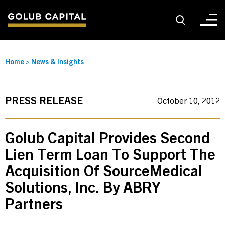
About
Home
>
News & Insights
For Sponsors
PRESS RELEASE
October 10, 2012
For Investors
Golub Capital Provides Second
Lien Term Loan To Support The
Golub Growth
Acquisition Of SourceMedical
Solutions, Inc. By ABRY
News & Insights
Partners
Careers