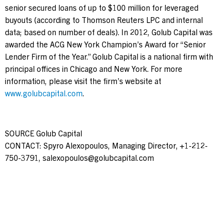
senior secured loans of up to
$100 million
for leveraged
buyouts (according to Thomson Reuters LPC and internal
data; based on number of deals). In 2012, Golub Capital was
awarded the ACG New York Champion’s Award for “Senior
Lender Firm of the Year.” Golub Capital is a national firm with
principal offices in
Chicago
and
New York
. For more
information, please visit the firm’s website at
www.golubcapital.com
.
SOURCE Golub Capital
CONTACT: Spyro Alexopoulos, Managing Director, +1-212-
750-3791,
salexopoulos@golubcapital.com