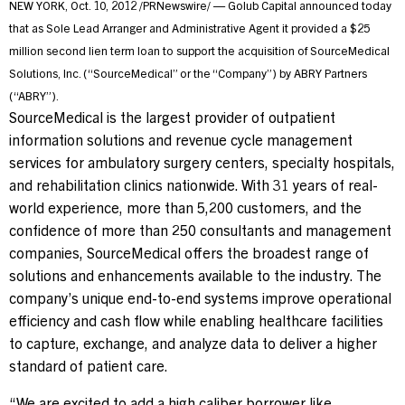
NEW YORK
,
Oct. 10, 2012
/PRNewswire/ — Golub Capital announced today
that as Sole Lead Arranger and Administrative Agent it provided a
$25
Contact Us
million
second lien term loan to support the acquisition of SourceMedical
Solutions, Inc. (“SourceMedical” or the “Company”) by ABRY Partners
(“ABRY”).
Investor Login
SourceMedical is the largest provider of outpatient
information solutions and revenue cycle management
services for ambulatory surgery centers, specialty hospitals,
Terms of Use
and rehabilitation clinics nationwide. With 31 years of real-
Privacy Policy
world experience, more than 5,200 customers, and the
confidence of more than 250 consultants and management
California Notice at Collection and Privacy Notice
companies, SourceMedical offers the broadest range of
© 2026 Golub Capital.
solutions and enhancements available to the industry. The
All rights reserved.
company’s unique end-to-end systems improve operational
efficiency and cash flow while enabling healthcare facilities
to capture, exchange, and analyze data to deliver a higher
standard of patient care.
“We are excited to add a high caliber borrower like