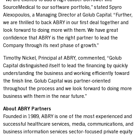
SourceMedical to our software portfolio,” stated
Spyro
Alexopoulos
, a Managing Director at Golub Capital. “Further,
we are thrilled to back ABRY in our first deal together and
look forward to doing more with them. We have great
confidence that ABRY is the right partner to lead the
Company through its next phase of growth.”
Timothy Nickel
, Principal at ABRY, commented, “Golub
Capital distinguished itself to lead the financing by quickly
understanding the business and working efficiently toward
the finish line. Golub Capital was partner-oriented
throughout the process and we look forward to doing more
business with them in the near future.”
About ABRY Partners
Founded in 1989, ABRY is one of the most experienced and
successful healthcare services, media, communications, and
business information services sector-focused private equity