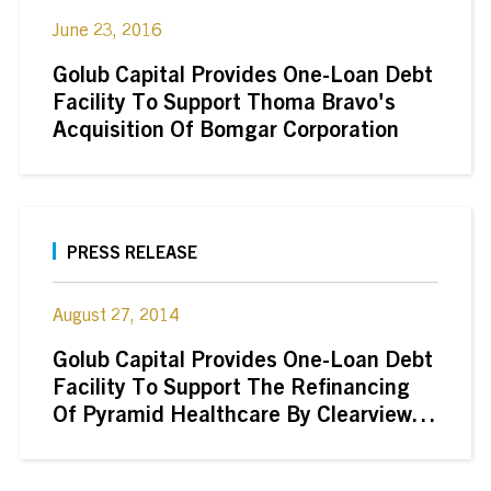
June 23, 2016
Golub Capital Provides One-Loan Debt
Facility To Support Thoma Bravo's
Acquisition Of Bomgar Corporation
PRESS RELEASE
August 27, 2014
Golub Capital Provides One-Loan Debt
Facility To Support The Refinancing
Of Pyramid Healthcare By Clearview
Capital