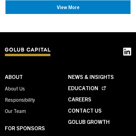
View More
ABOUT
NEWS & INSIGHTS
EDUCATION
About Us
CAREERS
Responsibility
CONTACT US
Our Team
GOLUB GROWTH
FOR SPONSORS