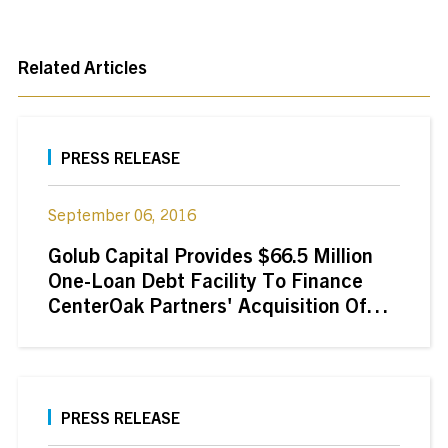
Related Articles
PRESS RELEASE
September 06, 2016
Golub Capital Provides $66.5 Million
One-Loan Debt Facility To Finance
CenterOak Partners' Acquisition Of
Wetzel's Pretzels, LLC
PRESS RELEASE