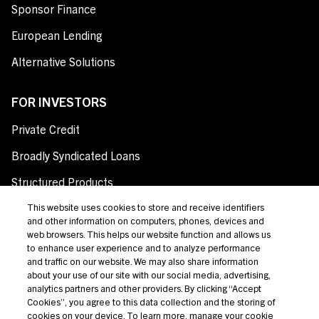
Sponsor Finance
European Lending
Alternative Solutions
FOR INVESTORS
Private Credit
Broadly Syndicated Loans
Structured Products
Credit Opportunities
This website uses cookies to store and receive identifiers
and other information on computers, phones, devices and
Investor Login
web browsers. This helps our website function and allows us
to enhance user experience and to analyze performance
and traffic on our website. We may also share information
about your use of our site with our social media, advertising,
analytics partners and other providers. By clicking “Accept
Terms Of Use
Cookies”, you agree to this data collection and the storing of
cookies on your device. To learn more, manage your cookie