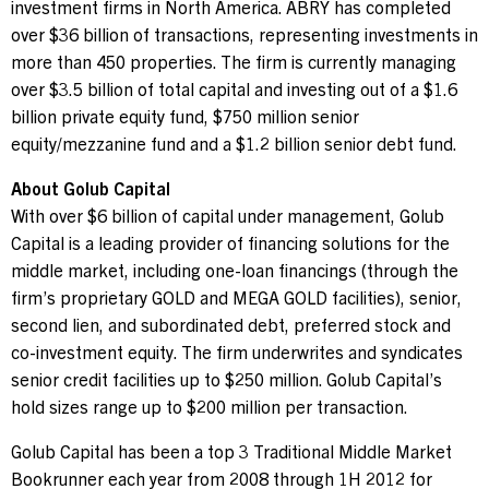
investment firms in
North America
. ABRY has completed
over
$36 billion
of transactions, representing investments in
more than 450 properties. The firm is currently managing
over
$3.5 billion
of total capital and investing out of a
$1.6
billion
private equity fund,
$750 million
senior
equity/mezzanine fund and a
$1.2 billion
senior debt fund.
About Golub Capital
With over
$6 billion
of capital under management, Golub
Capital is a leading provider of financing solutions for the
middle market, including one-loan financings (through the
firm’s proprietary GOLD and
MEGA GOLD
facilities), senior,
second lien, and subordinated debt, preferred stock and
co-investment equity. The firm underwrites and syndicates
senior credit facilities up to
$250 million
. Golub Capital’s
hold sizes range up to
$200 million
per transaction.
Golub Capital has been a top 3 Traditional Middle Market
Bookrunner each year from 2008 through 1H 2012 for