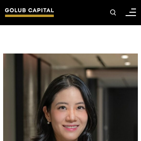
About
For Sponsors
For Investors
Golub Growth
News & Insights
Careers