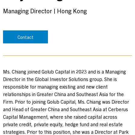
Managing Director
|
Hong Kong
Contact
Ms. Chiang joined Golub Capital in 2023 and is a Managing
Director in the Global Investor Solutions group. She is
responsible for managing existing and new client
relationships in Greater China and Southeast Asia for the
Firm. Prior to joining Golub Capital, Ms. Chiang was Director
and Head of Greater China and Southeast Asia at Cerberus
Capital Management, where she raised capital across
private credit, private equity, hedge fund and real estate
strategies. Prior to this position, she was a Director at Park