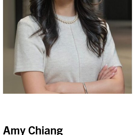
Contact Us
Investor Login
Terms of Use
Privacy Policy
California Notice at Collection and Privacy Notice
© 2026 Golub Capital.
All rights reserved.
Amy Chiang