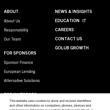
ABOUT
NEWS & INSIGHTS
EDUCATION
About Us
CAREERS
Responsibility
CONTACT US
Our Team
GOLUB GROWTH
FOR SPONSORS
Sponsor Finance
European Lending
Alternative Solutions
FOR INVESTORS
This website uses cookies to store and receive identifiers
Private Credit
and other information on computers, phones, devices and
web browsers. This helps our website function and allows us