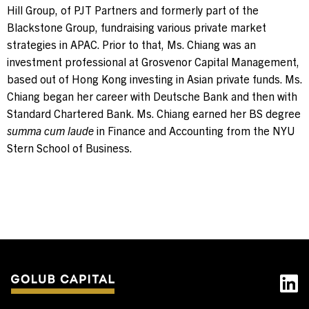
Hill Group, of PJT Partners and formerly part of the
Blackstone Group, fundraising various private market
strategies in APAC. Prior to that, Ms. Chiang was an
investment professional at Grosvenor Capital Management,
based out of Hong Kong investing in Asian private funds. Ms.
Chiang began her career with Deutsche Bank and then with
Standard Chartered Bank. Ms. Chiang earned her BS degree
summa cum laude
in Finance and Accounting from the NYU
Stern School of Business.