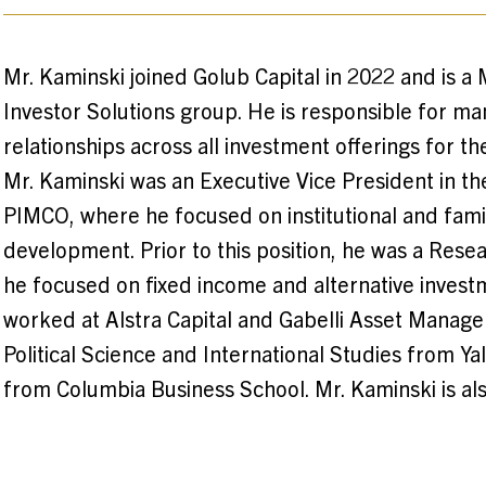
Mr. Kaminski joined Golub Capital in 2022 and is a 
Investor Solutions group. He is responsible for ma
relationships across all investment offerings for the
Mr. Kaminski was an Executive Vice President in t
PIMCO, where he focused on institutional and famil
development. Prior to this position, he was a Resea
he focused on fixed income and alternative investme
worked at Alstra Capital and Gabelli Asset Manage
Political Science and International Studies from Y
from Columbia Business School. Mr. Kaminski is al