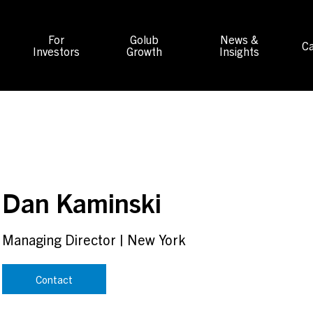
For
Golub
News &
Ca
Investors
Growth
Insights
Dan Kaminski
Managing Director
|
New York
Contact