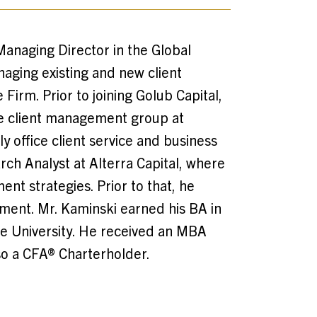
Managing Director in the Global
naging existing and new client
 Firm. Prior to joining Golub Capital,
he client management group at
y office client service and business
rch Analyst at Alterra Capital, where
nt strategies. Prior to that, he
ment. Mr. Kaminski earned his BA in
ale University. He received an MBA
so a CFA® Charterholder.