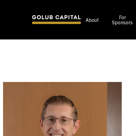
For
About
Sponsors