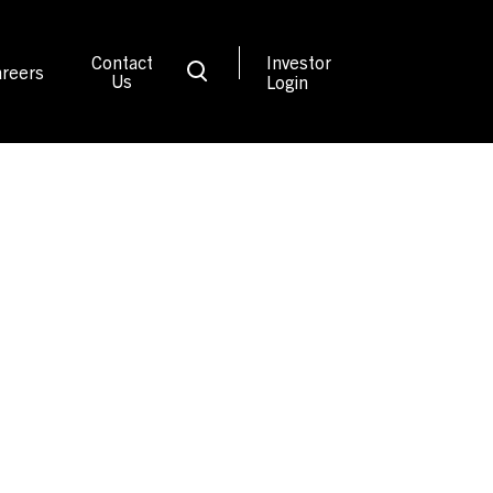
Contact
Investor
reers
Us
Login