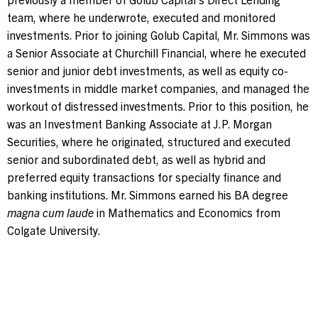
team, where he underwrote, executed and monitored
investments. Prior to joining Golub Capital, Mr. Simmons was
a Senior Associate at Churchill Financial, where he executed
senior and junior debt investments, as well as equity co-
investments in middle market companies, and managed the
workout of distressed investments. Prior to this position, he
was an Investment Banking Associate at J.P. Morgan
Securities, where he originated, structured and executed
senior and subordinated debt, as well as hybrid and
preferred equity transactions for specialty finance and
banking institutions. Mr. Simmons earned his BA degree
magna cum laude
in Mathematics and Economics from
Colgate University.