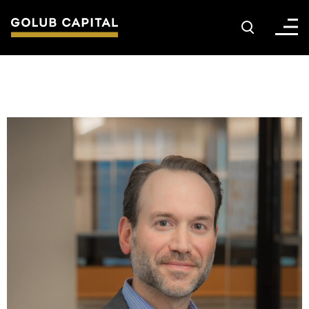
About
For Sponsors
For Investors
Golub Growth
News & Insights
Careers