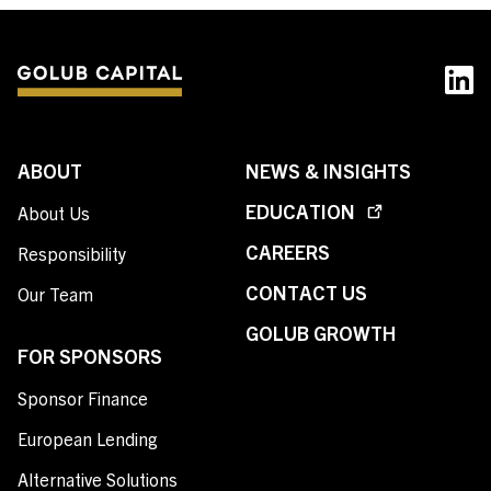
ABOUT
NEWS & INSIGHTS
EDUCATION
About Us
CAREERS
Responsibility
CONTACT US
Our Team
GOLUB GROWTH
FOR SPONSORS
Sponsor Finance
European Lending
Alternative Solutions