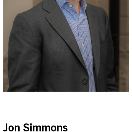
Contact Us
Investor Login
Terms of Use
Privacy Policy
California Notice at Collection and Privacy Notice
© 2026 Golub Capital.
All rights reserved.
Jon Simmons