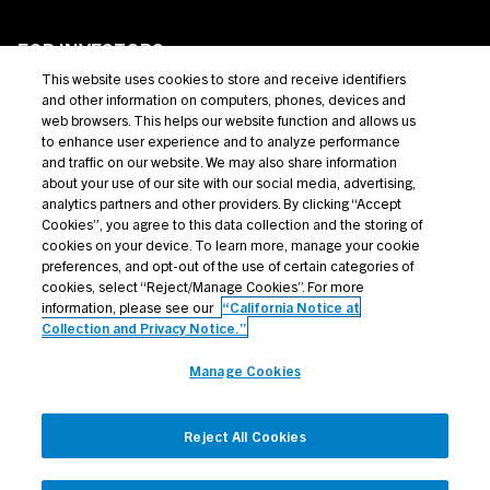
FOR INVESTORS
This website uses cookies to store and receive identifiers
Private Credit
and other information on computers, phones, devices and
web browsers. This helps our website function and allows us
Broadly Syndicated Loans
to enhance user experience and to analyze performance
and traffic on our website. We may also share information
Structured Products
about your use of our site with our social media, advertising,
analytics partners and other providers. By clicking “Accept
Credit Opportunities
Cookies”, you agree to this data collection and the storing of
cookies on your device. To learn more, manage your cookie
Investor Login
preferences, and opt-out of the use of certain categories of
cookies, select “Reject/Manage Cookies”. For more
information, please see our
“California Notice at
Collection and Privacy Notice.”
Terms Of Use
Manage Cookies
Privacy Policy
California Notice at Collection and Privacy Notice
Reject All Cookies
Manage Cookies