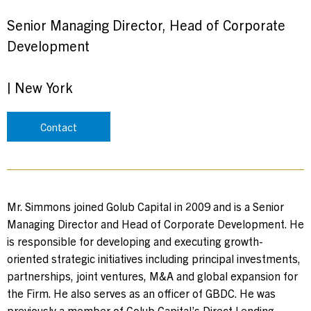
Senior Managing Director, Head of Corporate
Development
|
New York
Contact
Mr. Simmons joined Golub Capital in 2009 and is a Senior
Managing Director and Head of Corporate Development. He
is responsible for developing and executing growth-
oriented strategic initiatives including principal investments,
partnerships, joint ventures, M&A and global expansion for
the Firm. He also serves as an officer of GBDC. He was
previously a member of Golub Capital’s Direct Lending