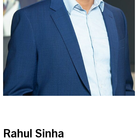
Contact Us
Investor Login
Terms of Use
Privacy Policy
California Notice at Collection and Privacy Notice
© 2026 Golub Capital.
All rights reserved.
Rahul Sinha