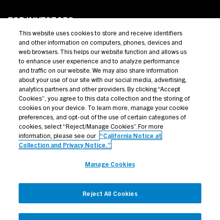
FOR INVESTORS
This website uses cookies to store and receive identifiers
Private Credit
and other information on computers, phones, devices and
web browsers. This helps our website function and allows us
Broadly Syndicated Loans
to enhance user experience and to analyze performance
and traffic on our website. We may also share information
Structured Products
about your use of our site with our social media, advertising,
analytics partners and other providers. By clicking “Accept
Credit Opportunities
Cookies”, you agree to this data collection and the storing of
cookies on your device. To learn more, manage your cookie
Investor Login
preferences, and opt-out of the use of certain categories of
cookies, select “Reject/Manage Cookies”. For more
information, please see our
“California Notice at
Collection and Privacy Notice.”
Terms Of Use
Manage Cookies
Privacy Policy
California Notice at Collection and Privacy Notice
Reject All Cookies
Manage Cookies