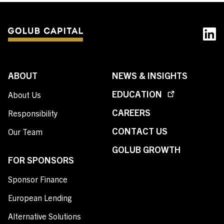
ABOUT
NEWS & INSIGHTS
EDUCATION
About Us
CAREERS
Responsibility
CONTACT US
Our Team
GOLUB GROWTH
FOR SPONSORS
Sponsor Finance
European Lending
Alternative Solutions