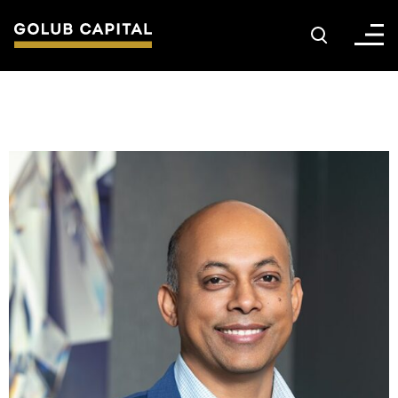
About
For Sponsors
For Investors
Golub Growth
News & Insights
Careers