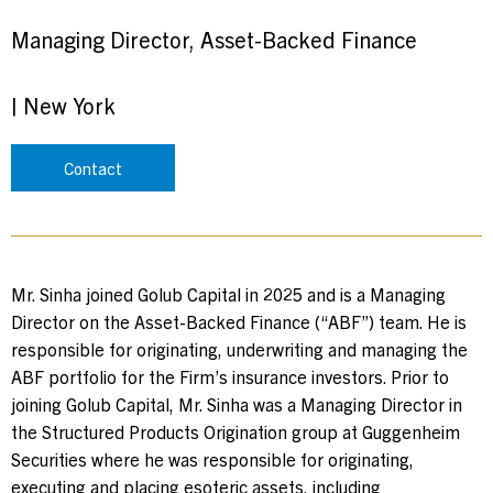
Managing Director, Asset-Backed Finance
|
New York
Contact
Mr. Sinha joined Golub Capital in 2025 and is a Managing
Director on the Asset-Backed Finance (“ABF”) team. He is
responsible for originating, underwriting and managing the
ABF portfolio for the Firm’s insurance investors. Prior to
joining Golub Capital, Mr. Sinha was a Managing Director in
the Structured Products Origination group at Guggenheim
Securities where he was responsible for originating,
executing and placing esoteric assets, including