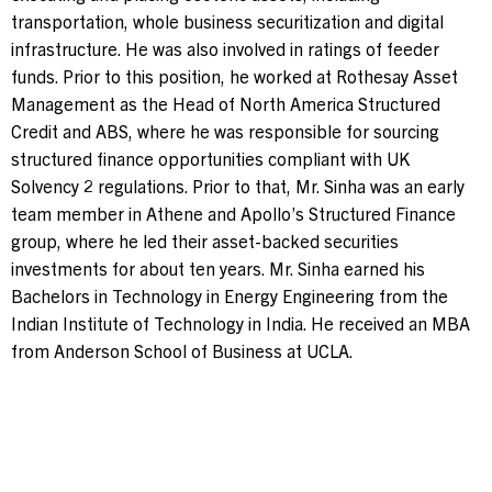
transportation, whole business securitization and digital
infrastructure. He was also involved in ratings of feeder
funds. Prior to this position, he worked at Rothesay Asset
Management as the Head of North America Structured
Credit and ABS, where he was responsible for sourcing
structured finance opportunities compliant with UK
Solvency 2 regulations. Prior to that, Mr. Sinha was an early
team member in Athene and Apollo’s Structured Finance
group, where he led their asset-backed securities
investments for about ten years. Mr. Sinha earned his
Bachelors in Technology in Energy Engineering from the
Indian Institute of Technology in India. He received an MBA
from Anderson School of Business at UCLA.