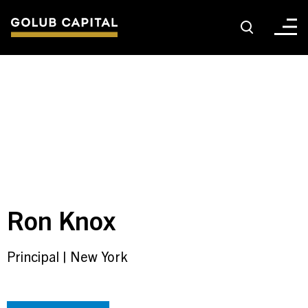
About
For Sponsors
For Investors
Ron Knox
Golub Growth
Principal
|
New York
News & Insights
Careers