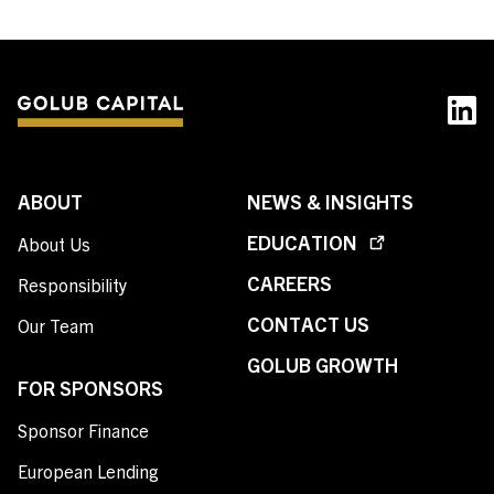
ABOUT
NEWS & INSIGHTS
EDUCATION
About Us
CAREERS
Responsibility
CONTACT US
Our Team
GOLUB GROWTH
FOR SPONSORS
Sponsor Finance
European Lending