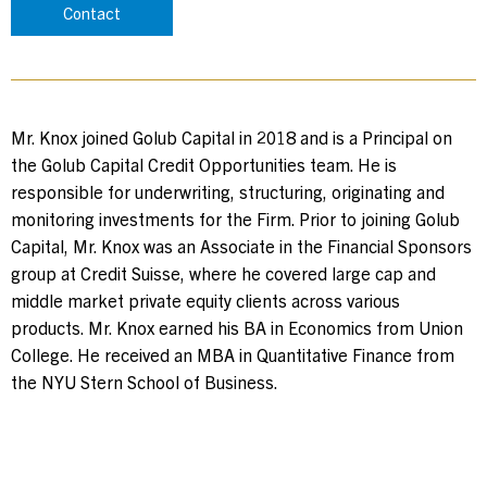
Contact
Contact Us
Investor Login
Mr. Knox joined Golub Capital in 2018 and is a Principal on
the Golub Capital Credit Opportunities team. He is
responsible for underwriting, structuring, originating and
Terms of Use
monitoring investments for the Firm. Prior to joining Golub
Capital, Mr. Knox was an Associate in the Financial Sponsors
Privacy Policy
group at Credit Suisse, where he covered large cap and
California Notice at Collection and Privacy Notice
middle market private equity clients across various
© 2026 Golub Capital.
products. Mr. Knox earned his BA in Economics from Union
All rights reserved.
College. He received an MBA in Quantitative Finance from
the NYU Stern School of Business.