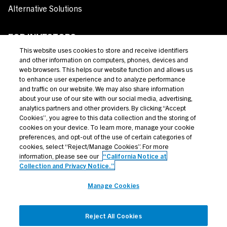
Alternative Solutions
FOR INVESTORS
This website uses cookies to store and receive identifiers
Private Credit
and other information on computers, phones, devices and
web browsers. This helps our website function and allows us
Broadly Syndicated Loans
to enhance user experience and to analyze performance
and traffic on our website. We may also share information
Structured Products
about your use of our site with our social media, advertising,
analytics partners and other providers. By clicking “Accept
Credit Opportunities
Cookies”, you agree to this data collection and the storing of
cookies on your device. To learn more, manage your cookie
Investor Login
preferences, and opt-out of the use of certain categories of
cookies, select “Reject/Manage Cookies”. For more
information, please see our
“California Notice at
Collection and Privacy Notice.”
Terms Of Use
Manage Cookies
Privacy Policy
California Notice at Collection and Privacy Notice
Reject All Cookies
Manage Cookies